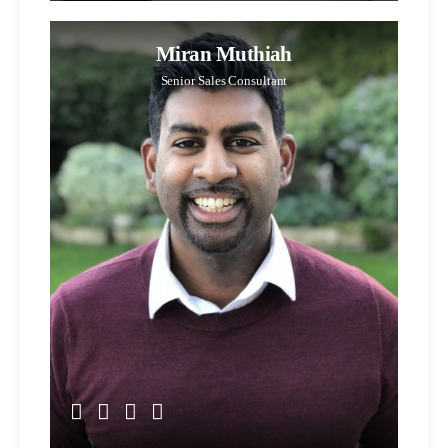
Miran Muthiah
Senior Sales Consultant