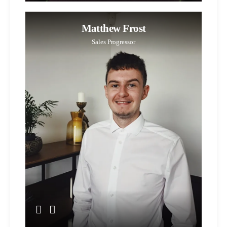
Matthew Frost
Sales Progressor