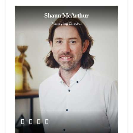
Shaun McArthur
Managing Director