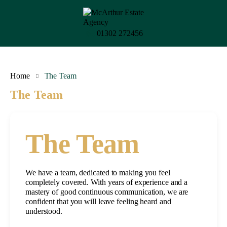
01302 272456
Home
The Team
The Team
The Team
We have a team, dedicated to making you feel
completely covered. With years of experience and a
mastery of good continuous communication, we are
confident that you will leave feeling heard and
understood.