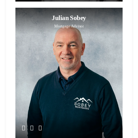
Julian Sobey
Mortgage Advisor