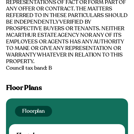
REPRESENTATIONS OF FACT OR FORM PART OF
ANY OFFER OR CONTRACT. THE MATTERS
REFERRED TO IN THESE PARTICULARS SHOULD
BE INDEPENDENTLY VERIFIED BY
PROSPECTIVE BUYERS OR TENANTS. NEITHER
MCARTHUR ESTATE AGENCY NOR ANY OF ITS
EMPLOYEES OR AGENTS HAS ANY AUTHORITY
TO MAKE OR GIVE ANY REPRESENTATION OR
WARRANTY WHATEVER IN RELATION TO THIS
PROPERTY.
Council tax band: B
Floor Plans
Floorplan