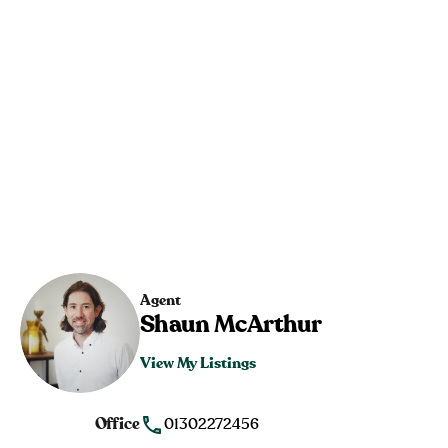
Agent
Shaun McArthur
View My Listings
Office
01302272456