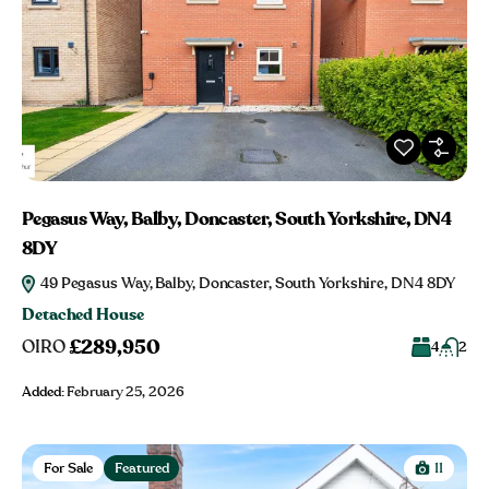
Pegasus Way, Balby, Doncaster, South Yorkshire, DN4
8DY
49 Pegasus Way, Balby, Doncaster, South Yorkshire, DN4 8DY
Detached House
£289,950
OIRO
4
2
Added:
February 25, 2026
For Sale
Featured
11