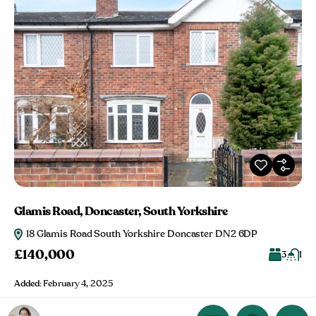
Glamis Road, Doncaster, South Yorkshire
18 Glamis Road South Yorkshire Doncaster DN2 6DP
£140,000
3
1
Added:
February 4, 2025