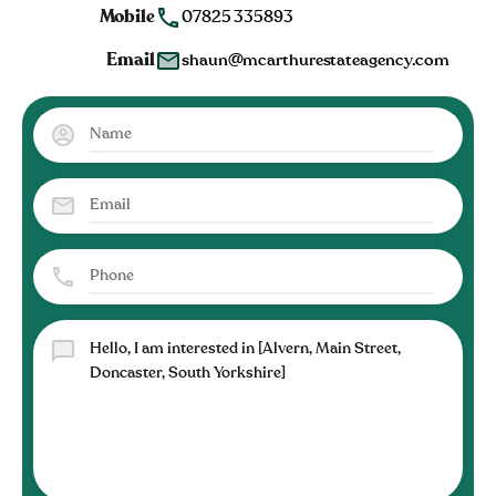
Mobile
07825 335893
Email
shaun@mcarthurestateagency.com