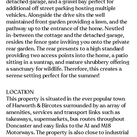
detached garage, and a gravel bay perfect for
additional off street parking hosting multiple
vehicles. Alongside the drive sits the well
maintained front garden providing a lawn, and the
pathway up to the entrance of the home. Nestled
in-between the cottage and the detached garage,
resides the fence gate inviting you onto the private
rear garden. The rear presents to a high standard
providing two access points into the home, a patio
sitting in a suntrap, and mature shrubbery offering
a sanctuary for wildlife. Therefore, this creates a
serene setting perfect for the summer!
LOCATION
This property is situated in the ever popular town
of Harworth & Bircotes surrounded by an array of
amenities, services and transport links such as
takeaways, supermarkets, bus routes throughout
Doncaster and easy links to the A1 and M18
Motorways. The property is also close to industrial