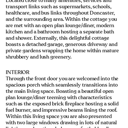
Located close to many amenities, services and
transport links such as supermarkets, schools,
healthcare, and bus links throughout Doncaster,
and the surrounding area. Within the cottage you
are met with an open plan lounge/diner, modern
kitchen and a bathroom hosting a separate bath
and shower. Externally, this delightful cottage
boasts a detached garage, generous driveway and
private gardens wrapping the home within mature
shrubbery and lush greenery.
INTERIOR
Through the front door you are welcomed into the
spacious porch which seamlessly transitions into
the main living space. Boasting a beautiful open
plan lounge/diner teeming with characteristics
such as the exposed brick fireplace hosting a solid
fuel burner, and impressive beams lining the roof.
Within this living space you are also presented
with two large windows drawing in lots of natural