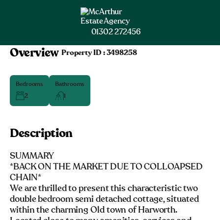
01302 272456
Overview
|
Property ID :
3498258
Bedrooms
Bathrooms
2
1
Description
SUMMARY
*BACK ON THE MARKET DUE TO COLLOAPSED
CHAIN*
We are thrilled to present this characteristic two
double bedroom semi detached cottage, situated
within the charming Old town of Harworth.