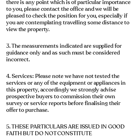
there is any point which is of particular importance
to you, please contact the office and we will be
pleased to check the position for you, especially if
you are contemplating travelling some distance to
view the property.
3. The measurements indicated are supplied for
guidance only and as such must be considered
incorrect.
4. Services: Please note we have not tested the
services or any of the equipment or appliances in
this property, accordingly we strongly advise
prospective buyers to commission their own
survey or service reports before finalising their
offer to purchase.
5. THESE PARTICULARS ARE ISSUED IN GOOD
FAITH BUT DO NOT CONSTITUTE