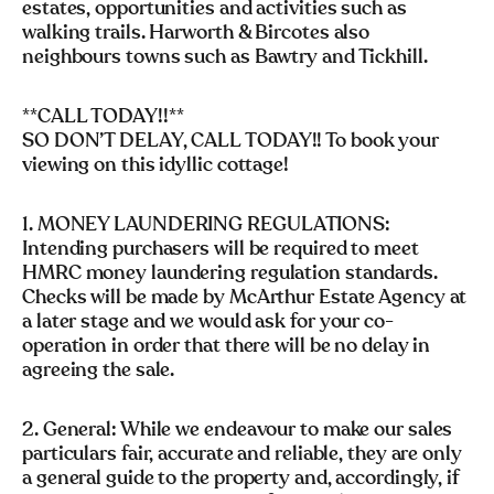
estates, opportunities and activities such as
walking trails. Harworth & Bircotes also
neighbours towns such as Bawtry and Tickhill.
**CALL TODAY!!**
SO DON’T DELAY, CALL TODAY!! To book your
viewing on this idyllic cottage!
1. MONEY LAUNDERING REGULATIONS:
Intending purchasers will be required to meet
HMRC money laundering regulation standards.
Checks will be made by McArthur Estate Agency at
a later stage and we would ask for your co-
operation in order that there will be no delay in
agreeing the sale.
2. General: While we endeavour to make our sales
particulars fair, accurate and reliable, they are only
a general guide to the property and, accordingly, if