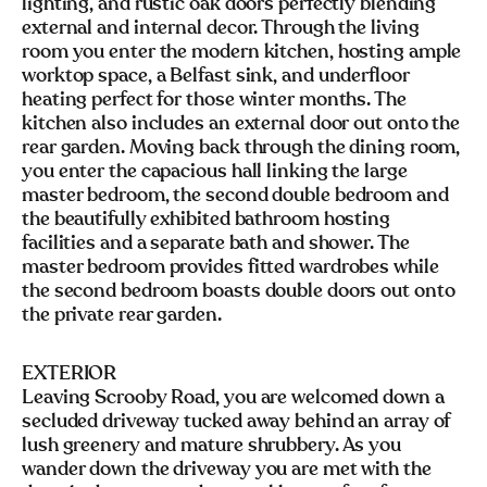
lighting, and rustic oak doors perfectly blending
external and internal decor. Through the living
room you enter the modern kitchen, hosting ample
worktop space, a Belfast sink, and underfloor
heating perfect for those winter months. The
kitchen also includes an external door out onto the
rear garden. Moving back through the dining room,
you enter the capacious hall linking the large
master bedroom, the second double bedroom and
the beautifully exhibited bathroom hosting
facilities and a separate bath and shower. The
master bedroom provides fitted wardrobes while
the second bedroom boasts double doors out onto
the private rear garden.
EXTERIOR
Leaving Scrooby Road, you are welcomed down a
secluded driveway tucked away behind an array of
lush greenery and mature shrubbery. As you
wander down the driveway you are met with the