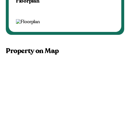
Floorplan
Property on Map