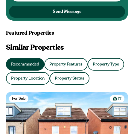
Send Message
Featured Properties
Similar Properties
Recommended
Property Features
Property Type
Property Location
Property Status
For Sale
17