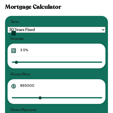
Mortgage Calculator
Term
Interest
Home Price
Down Payment