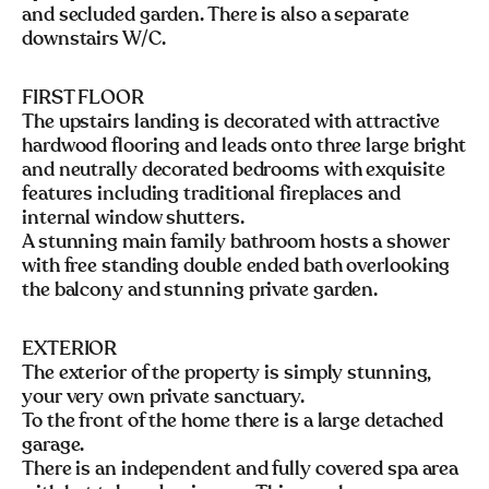
and secluded garden. There is also a separate
downstairs W/C.
FIRST FLOOR
The upstairs landing is decorated with attractive
hardwood flooring and leads onto three large bright
and neutrally decorated bedrooms with exquisite
features including traditional fireplaces and
internal window shutters.
A stunning main family bathroom hosts a shower
with free standing double ended bath overlooking
the balcony and stunning private garden.
EXTERIOR
The exterior of the property is simply stunning,
your very own private sanctuary.
To the front of the home there is a large detached
garage.
There is an independent and fully covered spa area