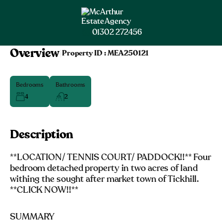
01302 272456
Overview
|
Property ID :
MEA250121
Bedrooms
Bathrooms
4
2
Description
**LOCATION/ TENNIS COURT/ PADDOCK!!** Four
bedroom detached property in two acres of land
withing the sought after market town of Tickhill.
**CLICK NOW!!**
SUMMARY