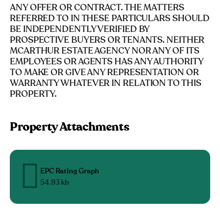
ANY OFFER OR CONTRACT. THE MATTERS
REFERRED TO IN THESE PARTICULARS SHOULD
BE INDEPENDENTLY VERIFIED BY
PROSPECTIVE BUYERS OR TENANTS. NEITHER
MCARTHUR ESTATE AGENCY NOR ANY OF ITS
EMPLOYEES OR AGENTS HAS ANY AUTHORITY
TO MAKE OR GIVE ANY REPRESENTATION OR
WARRANTY WHATEVER IN RELATION TO THIS
PROPERTY.
Property Attachments
EPC Rating Graph
54.93 kb