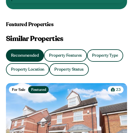
Featured Properties
Similar Properties
Recommended
Property Features
Property Type
Property Location
Property Status
For Sale
Featured
23