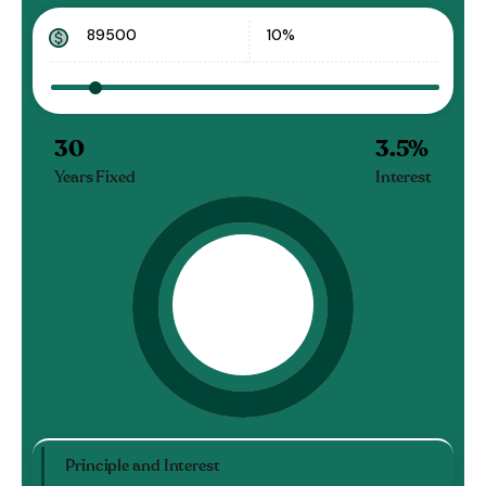
30
3.5
%
Years Fixed
Interest
Principle and Interest