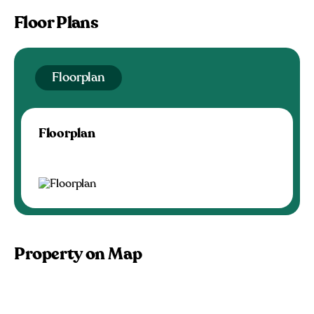
Floor Plans
Floorplan
Floorplan
Property on Map