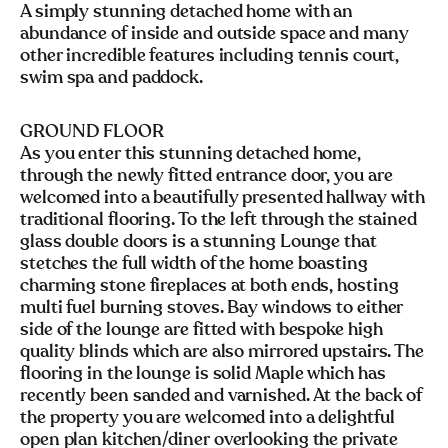
A simply stunning detached home with an
abundance of inside and outside space and many
other incredible features including tennis court,
swim spa and paddock.
GROUND FLOOR
As you enter this stunning detached home,
through the newly fitted entrance door, you are
welcomed into a beautifully presented hallway with
traditional flooring. To the left through the stained
glass double doors is a stunning Lounge that
stetches the full width of the home boasting
charming stone fireplaces at both ends, hosting
multi fuel burning stoves. Bay windows to either
side of the lounge are fitted with bespoke high
quality blinds which are also mirrored upstairs. The
flooring in the lounge is solid Maple which has
recently been sanded and varnished. At the back of
the property you are welcomed into a delightful
open plan kitchen/diner overlooking the private