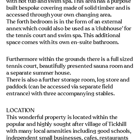
with hot tub and swim spa. This area has a purpose
built bespoke covering made of solid timber and is
accessed through your own changing area.
The forth bedroom is in the form of an external
annex which could also be used as a ‘clubhouse’ for
the tennis court and swim spa. This additional
space comes with its own en-suite bathroom.
Furthermore within the grounds there is a full sized
tennis court, beautifully presented sauna room and
a separate summer house.
There is also a further storage room, log store and
paddock (can be accessed via separate field
entrance) with three accompanying stables.
LOCATION
This wonderful property is located within the
popular and highly sought after village of Tickhill
with many local amenities including good schools,
independent small businesses, cafes, restaurants