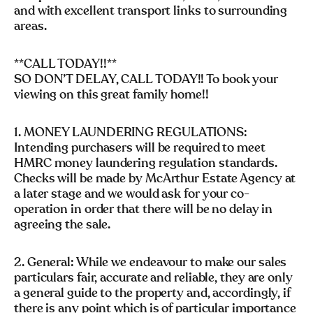
and with excellent transport links to surrounding
areas.
**CALL TODAY!!**
SO DON’T DELAY, CALL TODAY!! To book your
viewing on this great family home!!
1. MONEY LAUNDERING REGULATIONS:
Intending purchasers will be required to meet
HMRC money laundering regulation standards.
Checks will be made by McArthur Estate Agency at
a later stage and we would ask for your co-
operation in order that there will be no delay in
agreeing the sale.
2. General: While we endeavour to make our sales
particulars fair, accurate and reliable, they are only
a general guide to the property and, accordingly, if
there is any point which is of particular importance