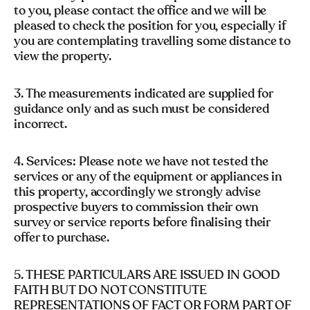
to you, please contact the office and we will be
pleased to check the position for you, especially if
you are contemplating travelling some distance to
view the property.
3. The measurements indicated are supplied for
guidance only and as such must be considered
incorrect.
4. Services: Please note we have not tested the
services or any of the equipment or appliances in
this property, accordingly we strongly advise
prospective buyers to commission their own
survey or service reports before finalising their
offer to purchase.
5. THESE PARTICULARS ARE ISSUED IN GOOD
FAITH BUT DO NOT CONSTITUTE
REPRESENTATIONS OF FACT OR FORM PART OF