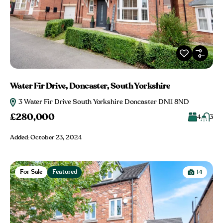
Water Fir Drive, Doncaster, South Yorkshire
3 Water Fir Drive South Yorkshire Doncaster DN11 8ND
£280,000
4
3
Added:
October 23, 2024
For Sale
Featured
14