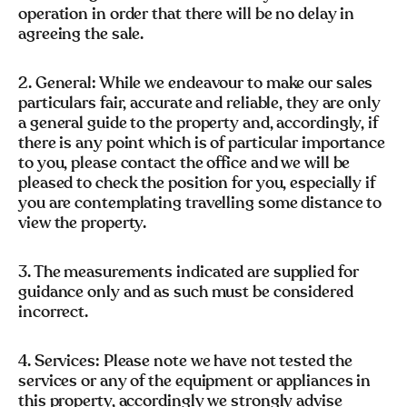
operation in order that there will be no delay in
agreeing the sale.
2. General: While we endeavour to make our sales
particulars fair, accurate and reliable, they are only
a general guide to the property and, accordingly, if
there is any point which is of particular importance
to you, please contact the office and we will be
pleased to check the position for you, especially if
you are contemplating travelling some distance to
view the property.
3. The measurements indicated are supplied for
guidance only and as such must be considered
incorrect.
4. Services: Please note we have not tested the
services or any of the equipment or appliances in
this property, accordingly we strongly advise