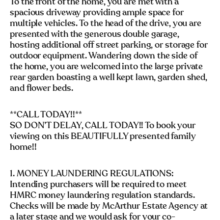
To the front of the home, you are met with a
spacious driveway providing ample space for
multiple vehicles. To the head of the drive, you are
presented with the generous double garage,
hosting additional off street parking, or storage for
outdoor equipment. Wandering down the side of
the home, you are welcomed into the large private
rear garden boasting a well kept lawn, garden shed,
and flower beds.
**CALL TODAY!!**
SO DON’T DELAY, CALL TODAY!! To book your
viewing on this BEAUTIFULLY presented family
home!!
1. MONEY LAUNDERING REGULATIONS:
Intending purchasers will be required to meet
HMRC money laundering regulation standards.
Checks will be made by McArthur Estate Agency at
a later stage and we would ask for your co-