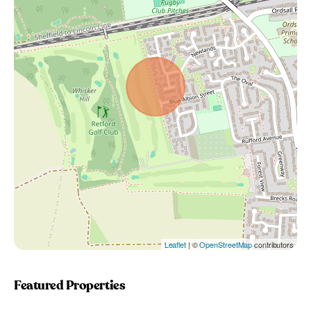
Leaflet
| ©
OpenStreetMap
contributors
Featured Properties