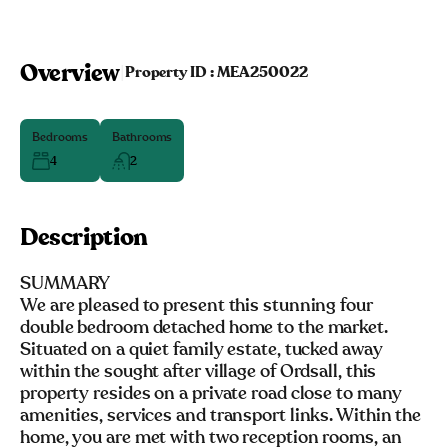
Overview
|
Property ID :
MEA250022
Bedrooms
Bathrooms
4
2
Description
SUMMARY
We are pleased to present this stunning four
double bedroom detached home to the market.
Situated on a quiet family estate, tucked away
within the sought after village of Ordsall, this
property resides on a private road close to many
amenities, services and transport links. Within the
home, you are met with two reception rooms, an