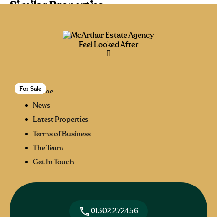
Similar Properties
Recommended
Property Features
Property Type
Feel Looked After
Property Location
Property Status
For Sale
27
Home
News
Latest Properties
Terms of Business
The Team
Get In Touch
01302 272456