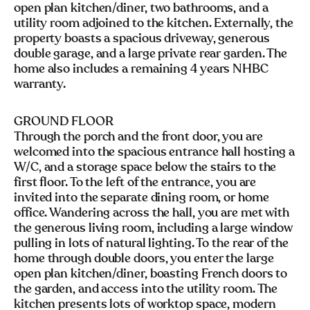
open plan kitchen/diner, two bathrooms, and a
utility room adjoined to the kitchen. Externally, the
property boasts a spacious driveway, generous
double garage, and a large private rear garden. The
home also includes a remaining 4 years NHBC
warranty.
GROUND FLOOR
Through the porch and the front door, you are
welcomed into the spacious entrance hall hosting a
W/C, and a storage space below the stairs to the
first floor. To the left of the entrance, you are
invited into the separate dining room, or home
office. Wandering across the hall, you are met with
the generous living room, including a large window
pulling in lots of natural lighting. To the rear of the
home through double doors, you enter the large
open plan kitchen/diner, boasting French doors to
the garden, and access into the utility room. The
kitchen presents lots of worktop space, modern