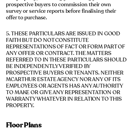
prospective buyers to commission their own
survey or service reports before finalising their
offer to purchase.
5. THESE PARTICULARS ARE ISSUED IN GOOD
FAITH BUT DO NOT CONSTITUTE
REPRESENTATIONS OF FACT OR FORM PART OF
ANY OFFER OR CONTRACT. THE MATTERS
REFERRED TO IN THESE PARTICULARS SHOULD
BE INDEPENDENTLY VERIFIED BY
PROSPECTIVE BUYERS OR TENANTS. NEITHER
MCARTHUR ESTATE AGENCY NOR ANY OF ITS
EMPLOYEES OR AGENTS HAS ANY AUTHORITY
TO MAKE OR GIVE ANY REPRESENTATION OR
WARRANTY WHATEVER IN RELATION TO THIS
PROPERTY.
Floor Plans