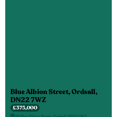
Blue Albion Street, Ordsall,
DN22 7WZ
£375,000
38 Blue Albion Street, Ordsall, DN22 7WZ