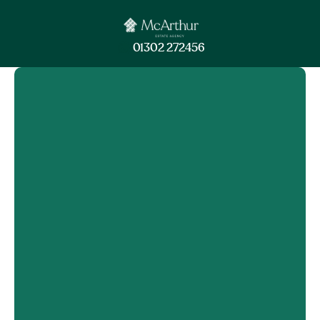
01302 272456