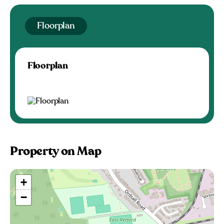
Floorplan
Floorplan
Property on Map
+
−