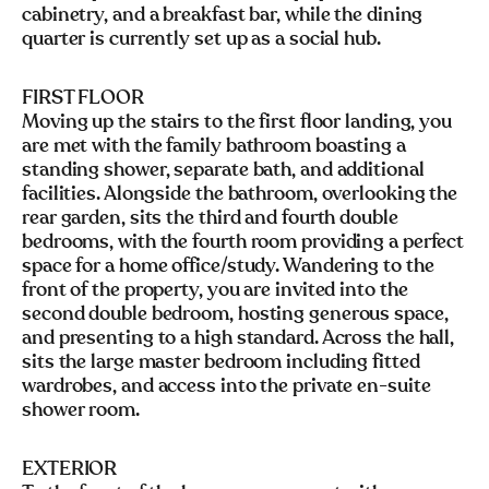
cabinetry, and a breakfast bar, while the dining
quarter is currently set up as a social hub.
FIRST FLOOR
Moving up the stairs to the first floor landing, you
are met with the family bathroom boasting a
standing shower, separate bath, and additional
facilities. Alongside the bathroom, overlooking the
rear garden, sits the third and fourth double
bedrooms, with the fourth room providing a perfect
space for a home office/study. Wandering to the
front of the property, you are invited into the
second double bedroom, hosting generous space,
and presenting to a high standard. Across the hall,
sits the large master bedroom including fitted
wardrobes, and access into the private en-suite
shower room.
EXTERIOR