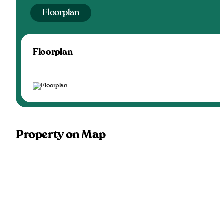
Floorplan
Floorplan
Property on Map