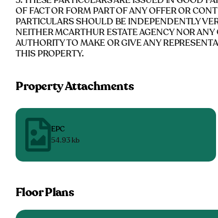
5. THESE PARTICULARS ARE ISSUED IN GOOD F
OF FACT OR FORM PART OF ANY OFFER OR CONT
PARTICULARS SHOULD BE INDEPENDENTLY VERI
NEITHER MCARTHUR ESTATE AGENCY NOR ANY 
AUTHORITY TO MAKE OR GIVE ANY REPRESENT
THIS PROPERTY.
Property Attachments
EPC
54.93 kb
Floor Plans