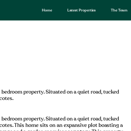
Home
Latest Properties
The Team
e bedroom property. Situated on a quiet road, tucked
cotes.
e bedroom property. Situated on a quiet road, tucked
cotes. This home sits on an expansive plot boasting a