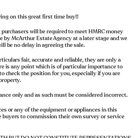
 on this great first time buy!!
rchasers will be required to meet HMRC money
e by McArthur Estate Agency at a later stage and we
ll be no delay in agreeing the sale.
culars fair, accurate and reliable, they are only a
re is any point which is of particular importance to
to check the position for you, especially if you are
property.
ance only and as such must be considered incorrect.
ces or any of the equipment or appliances in this
e buyers to commission their own survey or service