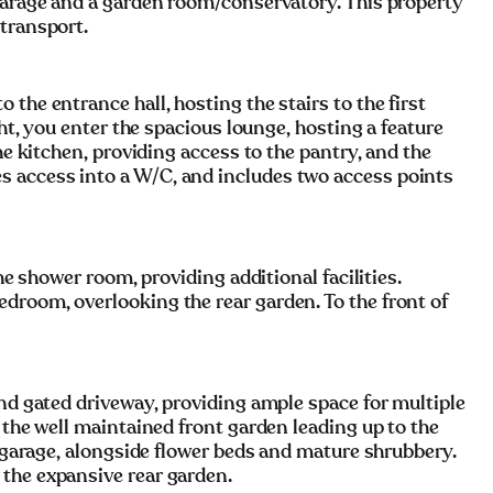
 garage and a garden room/conservatory. This property
 transport.
the entrance hall, hosting the stairs to the first
ght, you enter the spacious lounge, hosting a feature
he kitchen, providing access to the pantry, and the
 access into a W/C, and includes two access points
the shower room, providing additional facilities.
droom, overlooking the rear garden. To the front of
and gated driveway, providing ample space for multiple
 the well maintained front garden leading up to the
d garage, alongside flower beds and mature shrubbery.
the expansive rear garden.