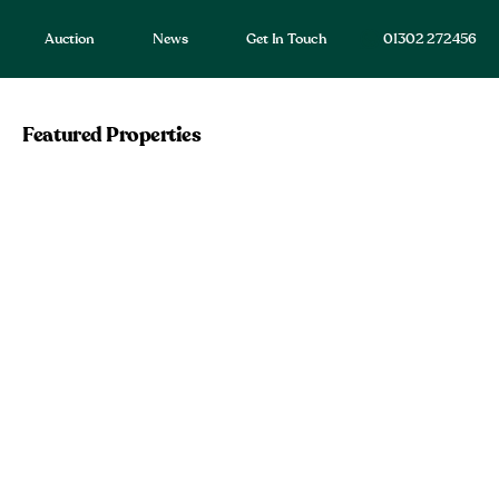
Auction
News
Get In Touch
01302 272456
Featured Properties