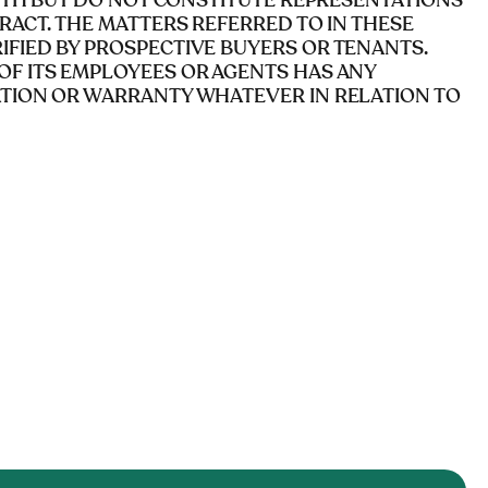
AITH BUT DO NOT CONSTITUTE REPRESENTATIONS
RACT. THE MATTERS REFERRED TO IN THESE
FIED BY PROSPECTIVE BUYERS OR TENANTS.
OF ITS EMPLOYEES OR AGENTS HAS ANY
ATION OR WARRANTY WHATEVER IN RELATION TO