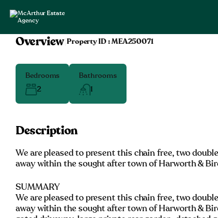
Overview
|
Property ID :
MEA250071
Bedrooms
Bathrooms
2
1
Description
We are pleased to present this chain free, two doubl
away within the sought after town of Harworth & Bir
SUMMARY
We are pleased to present this chain free, two doubl
away within the sought after town of Harworth & Bir