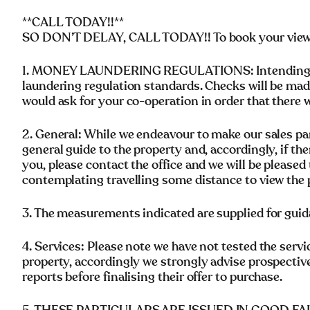
**CALL TODAY!!**
SO DON’T DELAY, CALL TODAY!! To book your viewing
1. MONEY LAUNDERING REGULATIONS: Intending pu
laundering regulation standards. Checks will be mad
would ask for your co-operation in order that there wi
2. General: While we endeavour to make our sales parti
general guide to the property and, accordingly, if the
you, please contact the office and we will be pleased 
contemplating travelling some distance to view the 
3. The measurements indicated are supplied for guid
4. Services: Please note we have not tested the servi
property, accordingly we strongly advise prospectiv
reports before finalising their offer to purchase.