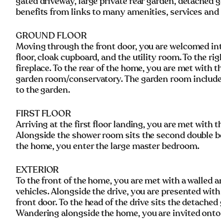
gated driveway, large private rear garden, detached
benefits from links to many amenities, services and
GROUND FLOOR
Moving through the front door, you are welcomed into 
floor, cloak cupboard, and the utility room. To the ri
fireplace. To the rear of the home, you are met with t
garden room/conservatory. The garden room includes
to the garden.
FIRST FLOOR
Arriving at the first floor landing, you are met with 
Alongside the shower room sits the second double be
the home, you enter the large master bedroom.
EXTERIOR
To the front of the home, you are met with a walled 
vehicles. Alongside the drive, you are presented with
front door. To the head of the drive sits the detache
Wandering alongside the home, you are invited onto 