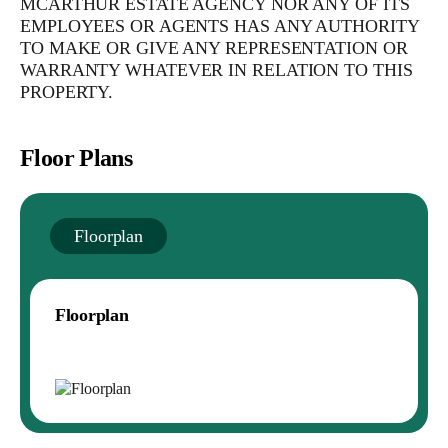
MCARTHUR ESTATE AGENCY NOR ANY OF ITS
EMPLOYEES OR AGENTS HAS ANY AUTHORITY
TO MAKE OR GIVE ANY REPRESENTATION OR
WARRANTY WHATEVER IN RELATION TO THIS
PROPERTY.
Floor Plans
Floorplan
Floorplan