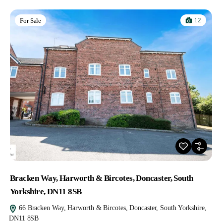
12
For Sale
Bracken Way, Harworth & Bircotes, Doncaster, South
Yorkshire, DN11 8SB
66 Bracken Way, Harworth & Bircotes, Doncaster, South Yorkshire,
DN11 8SB