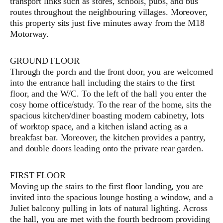
transport links such as stores, schools, pubs, and bus
routes throughout the neighbouring villages. Moreover,
this property sits just five minutes away from the M18
Motorway.
GROUND FLOOR
Through the porch and the front door, you are welcomed
into the entrance hall including the stairs to the first
floor, and the W/C. To the left of the hall you enter the
cosy home office/study. To the rear of the home, sits the
spacious kitchen/diner boasting modern cabinetry, lots
of worktop space, and a kitchen island acting as a
breakfast bar. Moreover, the kitchen provides a pantry,
and double doors leading onto the private rear garden.
FIRST FLOOR
Moving up the stairs to the first floor landing, you are
invited into the spacious lounge hosting a window, and a
Juliet balcony pulling in lots of natural lighting. Across
the hall, you are met with the fourth bedroom providing