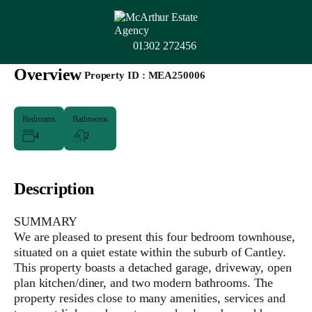
01302 272456
Overview
|
Property ID :
MEA250006
Bedrooms
Bathrooms
4
2
Description
SUMMARY
We are pleased to present this four bedroom townhouse,
situated on a quiet estate within the suburb of Cantley.
This property boasts a detached garage, driveway, open
plan kitchen/diner, and two modern bathrooms. The
property resides close to many amenities, services and