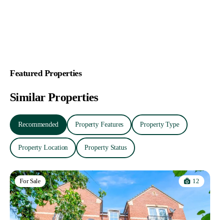
Featured Properties
Similar Properties
Recommended
Property Features
Property Type
Property Location
Property Status
12
For Sale