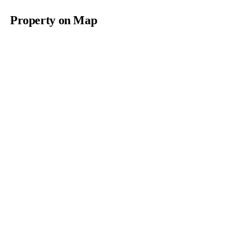
Property on Map