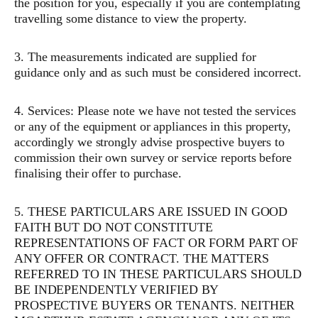
the position for you, especially if you are contemplating
travelling some distance to view the property.
3. The measurements indicated are supplied for
guidance only and as such must be considered incorrect.
4. Services: Please note we have not tested the services
or any of the equipment or appliances in this property,
accordingly we strongly advise prospective buyers to
commission their own survey or service reports before
finalising their offer to purchase.
5. THESE PARTICULARS ARE ISSUED IN GOOD
FAITH BUT DO NOT CONSTITUTE
REPRESENTATIONS OF FACT OR FORM PART OF
ANY OFFER OR CONTRACT. THE MATTERS
REFERRED TO IN THESE PARTICULARS SHOULD
BE INDEPENDENTLY VERIFIED BY
PROSPECTIVE BUYERS OR TENANTS. NEITHER