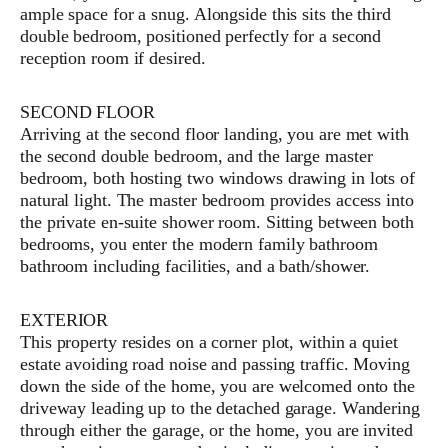
ample space for a snug. Alongside this sits the third
double bedroom, positioned perfectly for a second
reception room if desired.
SECOND FLOOR
Arriving at the second floor landing, you are met with
the second double bedroom, and the large master
bedroom, both hosting two windows drawing in lots of
natural light. The master bedroom provides access into
the private en-suite shower room. Sitting between both
bedrooms, you enter the modern family bathroom
bathroom including facilities, and a bath/shower.
EXTERIOR
This property resides on a corner plot, within a quiet
estate avoiding road noise and passing traffic. Moving
down the side of the home, you are welcomed onto the
driveway leading up to the detached garage. Wandering
through either the garage, or the home, you are invited