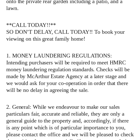
onto the private rear garden including a patio, and a
lawn.
**CALL TODAY!!**
SO DON’T DELAY, CALL TODAY!! To book your
viewing on this great family home!
1. MONEY LAUNDERING REGULATIONS:
Intending purchasers will be required to meet HMRC
money laundering regulation standards. Checks will be
made by McArthur Estate Agency at a later stage and
we would ask for your co-operation in order that there
will be no delay in agreeing the sale.
2. General: While we endeavour to make our sales
particulars fair, accurate and reliable, they are only a
general guide to the property and, accordingly, if there
is any point which is of particular importance to you,
please contact the office and we will be pleased to check