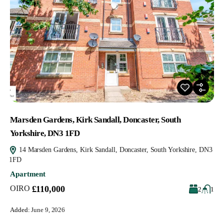
Marsden Gardens, Kirk Sandall, Doncaster, South
Yorkshire, DN3 1FD
14 Marsden Gardens, Kirk Sandall, Doncaster, South Yorkshire, DN3
1FD
Apartment
OIRO
£110,000
2
1
Added:
June 9, 2026