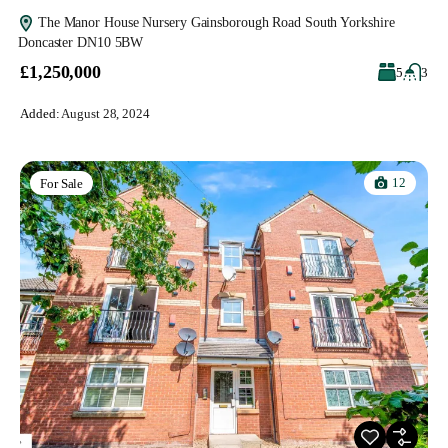
The Manor House Nursery Gainsborough Road South Yorkshire
Doncaster DN10 5BW
£1,250,000
5
3
Added:
August 28, 2024
12
For Sale