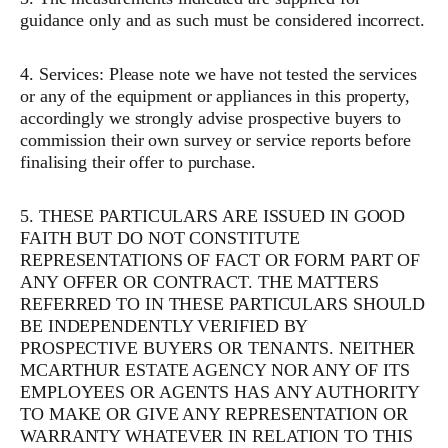
guidance only and as such must be considered incorrect.
4. Services: Please note we have not tested the services
or any of the equipment or appliances in this property,
accordingly we strongly advise prospective buyers to
commission their own survey or service reports before
finalising their offer to purchase.
5. THESE PARTICULARS ARE ISSUED IN GOOD
FAITH BUT DO NOT CONSTITUTE
REPRESENTATIONS OF FACT OR FORM PART OF
ANY OFFER OR CONTRACT. THE MATTERS
REFERRED TO IN THESE PARTICULARS SHOULD
BE INDEPENDENTLY VERIFIED BY
PROSPECTIVE BUYERS OR TENANTS. NEITHER
MCARTHUR ESTATE AGENCY NOR ANY OF ITS
EMPLOYEES OR AGENTS HAS ANY AUTHORITY
TO MAKE OR GIVE ANY REPRESENTATION OR
WARRANTY WHATEVER IN RELATION TO THIS