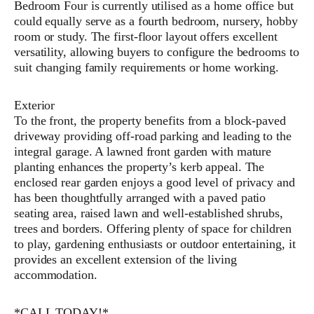
Bedroom Four is currently utilised as a home office but
could equally serve as a fourth bedroom, nursery, hobby
room or study. The first-floor layout offers excellent
versatility, allowing buyers to configure the bedrooms to
suit changing family requirements or home working.
Exterior
To the front, the property benefits from a block-paved
driveway providing off-road parking and leading to the
integral garage. A lawned front garden with mature
planting enhances the property’s kerb appeal. The
enclosed rear garden enjoys a good level of privacy and
has been thoughtfully arranged with a paved patio
seating area, raised lawn and well-established shrubs,
trees and borders. Offering plenty of space for children
to play, gardening enthusiasts or outdoor entertaining, it
provides an excellent extension of the living
accommodation.
*CALL TODAY!*