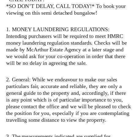
*SO DON’T DELAY, CALL TODAY!* To book your
viewing on this semi detached bungalow!
1. MONEY LAUNDERING REGULATIONS:
Intending purchasers will be required to meet HMRC
money laundering regulation standards. Checks will be
made by McArthur Estate Agency at a later stage and
we would ask for your co-operation in order that there
will be no delay in agreeing the sale.
2. General: While we endeavour to make our sales
particulars fair, accurate and reliable, they are only a
general guide to the property and, accordingly, if there
is any point which is of particular importance to you,
please contact the office and we will be pleased to check
the position for you, especially if you are contemplating
travelling some distance to view the property.
3. The measurements indicated are supplied for