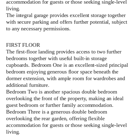
accommodation for guests or those seeking single-level
living.
The integral garage provides excellent storage together
with secure parking and offers further potential, subject
to any necessary permissions.
FIRST FLOOR
The first-floor landing provides access to two further
bedrooms together with useful built-in storage
cupboards. Bedroom One is an excellent-sized principal
bedroom enjoying generous floor space beneath the
dormer extension, with ample room for wardrobes and
additional furniture.
Bedroom Two is another spacious double bedroom
overlooking the front of the property, making an ideal
guest bedroom or further family accommodation.
Bedroom Three is a generous double bedroom
overlooking the rear garden, offering flexible
accommodation for guests or those seeking single-level
living.