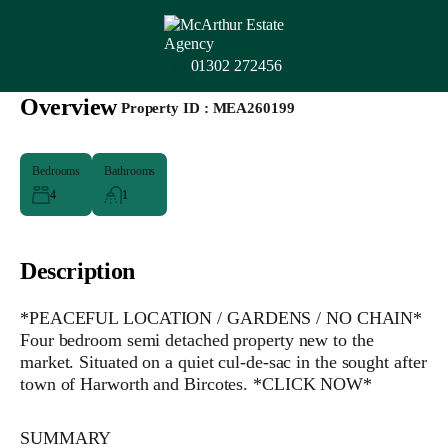
01302 272456
Overview
|
Property ID :
MEA260199
Bedrooms
Bathrooms
4
1
Description
*PEACEFUL LOCATION / GARDENS / NO CHAIN*
Four bedroom semi detached property new to the
market. Situated on a quiet cul-de-sac in the sought after
town of Harworth and Bircotes. *CLICK NOW*
SUMMARY