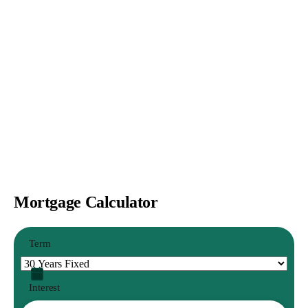
Mortgage Calculator
Term
Interest