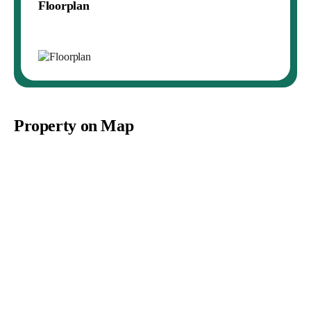
Floorplan
Property on Map