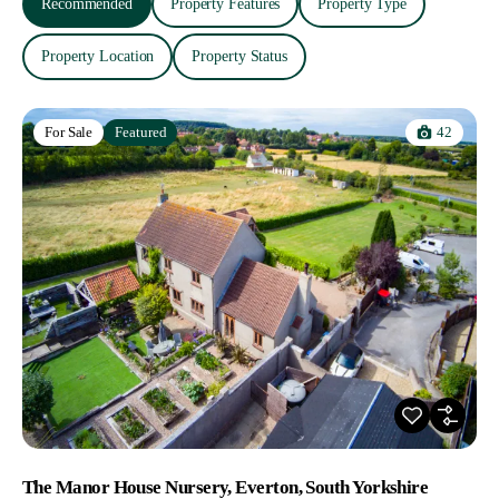
Recommended
Property Features
Property Type
Property Location
Property Status
42
For Sale
Featured
The Manor House Nursery, Everton, South Yorkshire