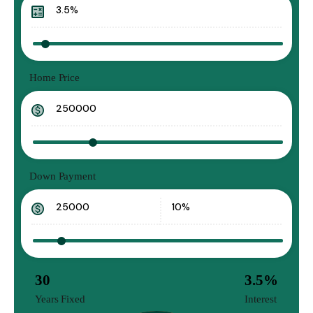
Home Price
Down Payment
30
3.5
%
Years Fixed
Interest