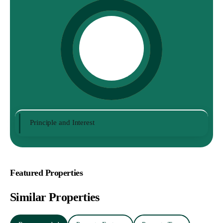
Principle and Interest
Featured Properties
Similar Properties