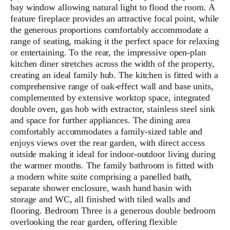
bay window allowing natural light to flood the room. A
feature fireplace provides an attractive focal point, while
the generous proportions comfortably accommodate a
range of seating, making it the perfect space for relaxing
or entertaining. To the rear, the impressive open-plan
kitchen diner stretches across the width of the property,
creating an ideal family hub. The kitchen is fitted with a
comprehensive range of oak-effect wall and base units,
complemented by extensive worktop space, integrated
double oven, gas hob with extractor, stainless steel sink
and space for further appliances. The dining area
comfortably accommodates a family-sized table and
enjoys views over the rear garden, with direct access
outside making it ideal for indoor-outdoor living during
the warmer months. The family bathroom is fitted with
a modern white suite comprising a panelled bath,
separate shower enclosure, wash hand basin with
storage and WC, all finished with tiled walls and
flooring. Bedroom Three is a generous double bedroom
overlooking the rear garden, offering flexible