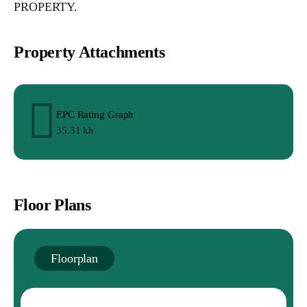
PROPERTY.
Property Attachments
EPC Rating Graph
35.31 kb
Floor Plans
Floorplan