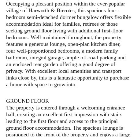
Occupying a pleasant position within the ever-popular
village of Harworth & Bircotes, this spacious four-
bedroom semi-detached dormer bungalow offers flexible
accommodation ideal for families, retirees or those
seeking ground floor living with additional first-floor
bedrooms. Well maintained throughout, the property
features a generous lounge, open-plan kitchen diner,
four well-proportioned bedrooms, a modern family
bathroom, integral garage, ample off-road parking and
an enclosed rear garden offering a good degree of
privacy. With excellent local amenities and transport
links close by, this is a fantastic opportunity to purchase
a home with space to grow into.
GROUND FLOOR
The property is entered through a welcoming entrance
hall, creating an excellent first impression with stairs
leading to the first floor and access to the principal
ground floor accommodation. The spacious lounge is
positioned to the front of the property and enjoys a large