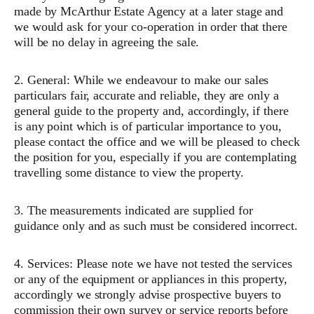
made by McArthur Estate Agency at a later stage and
we would ask for your co-operation in order that there
will be no delay in agreeing the sale.
2. General: While we endeavour to make our sales
particulars fair, accurate and reliable, they are only a
general guide to the property and, accordingly, if there
is any point which is of particular importance to you,
please contact the office and we will be pleased to check
the position for you, especially if you are contemplating
travelling some distance to view the property.
3. The measurements indicated are supplied for
guidance only and as such must be considered incorrect.
4. Services: Please note we have not tested the services
or any of the equipment or appliances in this property,
accordingly we strongly advise prospective buyers to
commission their own survey or service reports before