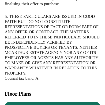
finalising their offer to purchase.
5. THESE PARTICULARS ARE ISSUED IN GOOD
FAITH BUT DO NOT CONSTITUTE
REPRESENTATIONS OF FACT OR FORM PART OF
ANY OFFER OR CONTRACT. THE MATTERS
REFERRED TO IN THESE PARTICULARS SHOULD
BE INDEPENDENTLY VERIFIED BY
PROSPECTIVE BUYERS OR TENANTS. NEITHER
MCARTHUR ESTATE AGENCY NOR ANY OF ITS
EMPLOYEES OR AGENTS HAS ANY AUTHORITY
TO MAKE OR GIVE ANY REPRESENTATION OR
WARRANTY WHATEVER IN RELATION TO THIS
PROPERTY.
Council tax band: A
Floor Plans