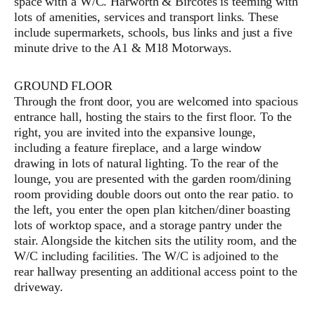
space with a W/C. Harworth & Bircotes is teeming with
lots of amenities, services and transport links. These
include supermarkets, schools, bus links and just a five
minute drive to the A1 & M18 Motorways.
GROUND FLOOR
Through the front door, you are welcomed into spacious
entrance hall, hosting the stairs to the first floor. To the
right, you are invited into the expansive lounge,
including a feature fireplace, and a large window
drawing in lots of natural lighting. To the rear of the
lounge, you are presented with the garden room/dining
room providing double doors out onto the rear patio. to
the left, you enter the open plan kitchen/diner boasting
lots of worktop space, and a storage pantry under the
stair. Alongside the kitchen sits the utility room, and the
W/C including facilities. The W/C is adjoined to the
rear hallway presenting an additional access point to the
driveway.