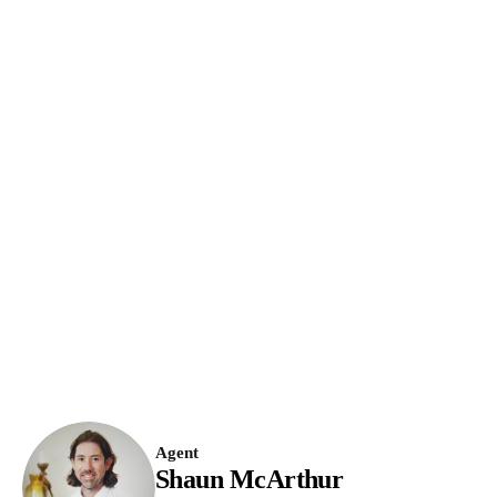
Agent
Shaun McArthur