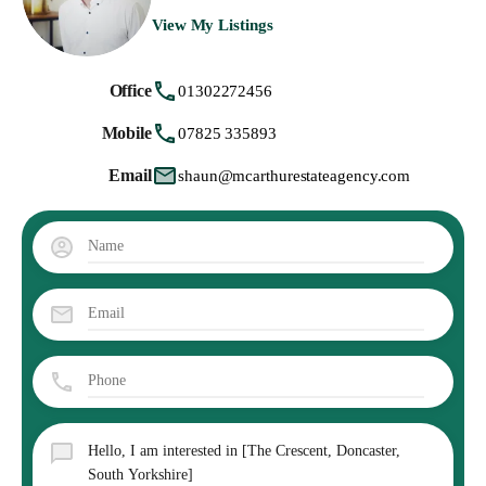
View My Listings
Office
01302272456
Mobile
07825 335893
Email
shaun@mcarthurestateagency.com