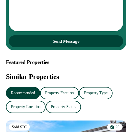
Send Message
Featured Properties
Similar Properties
Recommended
Property Features
Property Type
Property Location
Property Status
20
Sold STC