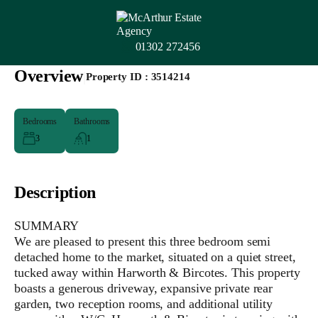
01302 272456
Overview
|
Property ID :
3514214
Bedrooms
Bathrooms
3
1
Description
SUMMARY
We are pleased to present this three bedroom semi
detached home to the market, situated on a quiet street,
tucked away within Harworth & Bircotes. This property
boasts a generous driveway, expansive private rear
garden, two reception rooms, and additional utility