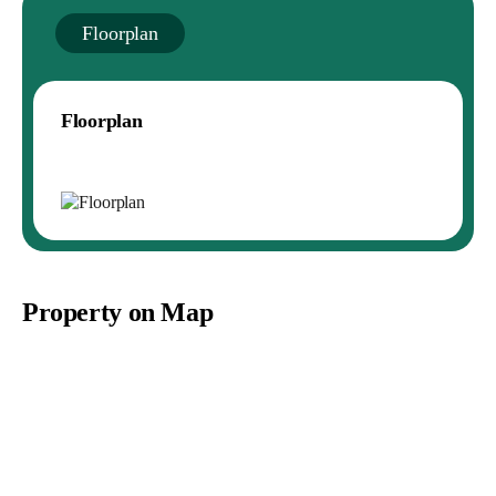
Floorplan
Floorplan
Property on Map