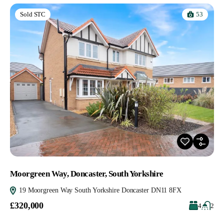
53
Sold STC
Moorgreen Way, Doncaster, South Yorkshire
19 Moorgreen Way South Yorkshire Doncaster DN11 8FX
£320,000
4
2