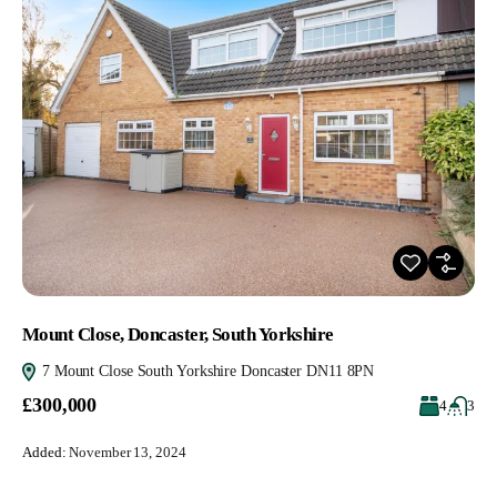
Mount Close, Doncaster, South Yorkshire
7 Mount Close South Yorkshire Doncaster DN11 8PN
£300,000
4
3
Added:
November 13, 2024