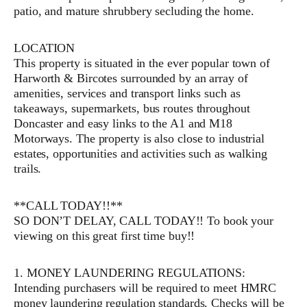
patio, and mature shrubbery secluding the home.
LOCATION
This property is situated in the ever popular town of
Harworth & Bircotes surrounded by an array of
amenities, services and transport links such as
takeaways, supermarkets, bus routes throughout
Doncaster and easy links to the A1 and M18
Motorways. The property is also close to industrial
estates, opportunities and activities such as walking
trails.
**CALL TODAY!!**
SO DON’T DELAY, CALL TODAY!! To book your
viewing on this great first time buy!!
1. MONEY LAUNDERING REGULATIONS:
Intending purchasers will be required to meet HMRC
money laundering regulation standards. Checks will be