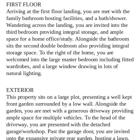
FIRST FLOOR
Arriving at the first floor landing, you are met with the
family bathroom hosting facilities, and a bath/shower.
Wandering across the landing, you are invited into the
third bedroom providing integral storage, and ample
space for a home office/study. Alongside the bathroom
sits the second double bedroom also providing integral
storage space. To the right of the home, you are
welcomed into the large master bedroom including fitted
wardrobes, and a large window drawing in lots of
natural lighting.
EXTERIOR
This property sits on a large plot, presenting a well kept
front garden surrounded by a low wall. Alongside the
garden, you are met with a generous driveway providing
ample space for multiple vehicles. To the head of the
driveway, you are presented with the detached
garage/workshop. Past the garage door, you are invited
onto the expansive private rear garden, hosting a lawn,