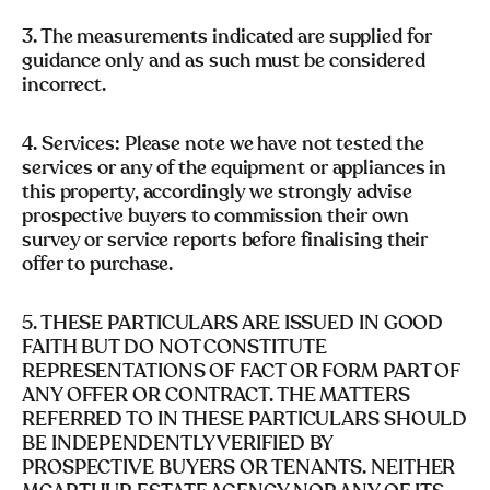
3. The measurements indicated are supplied for
guidance only and as such must be considered
incorrect.
4. Services: Please note we have not tested the
services or any of the equipment or appliances in
this property, accordingly we strongly advise
prospective buyers to commission their own
survey or service reports before finalising their
offer to purchase.
5. THESE PARTICULARS ARE ISSUED IN GOOD
FAITH BUT DO NOT CONSTITUTE
REPRESENTATIONS OF FACT OR FORM PART OF
ANY OFFER OR CONTRACT. THE MATTERS
REFERRED TO IN THESE PARTICULARS SHOULD
BE INDEPENDENTLY VERIFIED BY
PROSPECTIVE BUYERS OR TENANTS. NEITHER