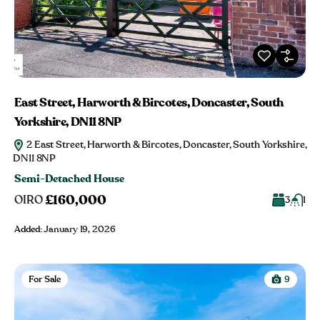
East Street, Harworth & Bircotes, Doncaster, South
Yorkshire, DN11 8NP
2 East Street, Harworth & Bircotes, Doncaster, South Yorkshire,
DN11 8NP
Semi-Detached House
£160,000
OIRO
3
1
Added:
January 19, 2026
For Sale
9