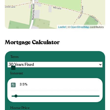
Leaflet
| ©
OpenStreetMap
contributors
Mortgage Calculator
Term
Interest
Home Price