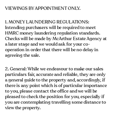
VIEWINGS BY APPOINTMENT ONLY.
1. MONEY LAUNDERING REGULATIONS:
Intending purchasers will be required to meet
HMRC money laundering regulation standards.
Checks will be made by McArthur Estate Agency at
a later stage and we would ask for your co-
operation in order that there will be no delay in
agreeing the sale.
2. General: While we endeavour to make our sales
particulars fair, accurate and reliable, they are only
a general guide to the property and, accordingly, if
there is any point which is of particular importance
to you, please contact the office and we will be
pleased to check the position for you, especially if
you are contemplating travelling some distance to
view the property.