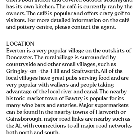
has its own kitchen. The café is currently ran by the
owners. The café is popular and offers crazy golf to
visitors. For more detailed information on the café
and pottery centre, please contact the agent.
LOCATION
Everton is a very popular village on the outskirts of
Doncaster. The rural village is surrounded by
countryside and other small villages, such as
Gringley-on -the-Hill and Scaftworth. All of the
local villages have great pubs serving food and are
very popular with walkers and people taking
advantage of the local river and canal. The nearby
historic market town of Bawtry is popular for its
many wine bars and eateries. Major supermarkets
can be found in the nearby towns of Harworth or
Gainsborough. major road links are nearby such as
the A1, with connections to all major road networks
both north and south.