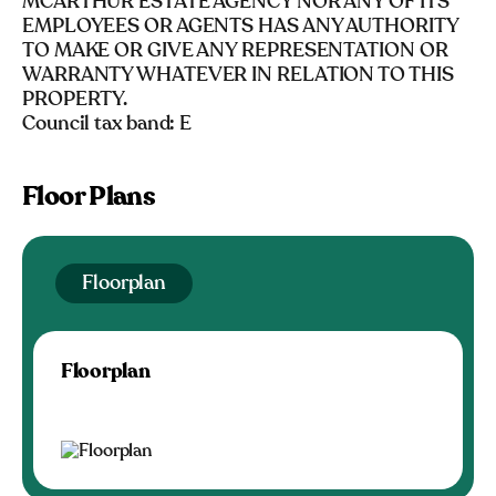
MCARTHUR ESTATE AGENCY NOR ANY OF ITS
EMPLOYEES OR AGENTS HAS ANY AUTHORITY
TO MAKE OR GIVE ANY REPRESENTATION OR
WARRANTY WHATEVER IN RELATION TO THIS
PROPERTY.
Council tax band: E
Floor Plans
Floorplan
Floorplan