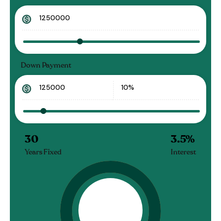
Down Payment
30
3.5
%
Years Fixed
Interest