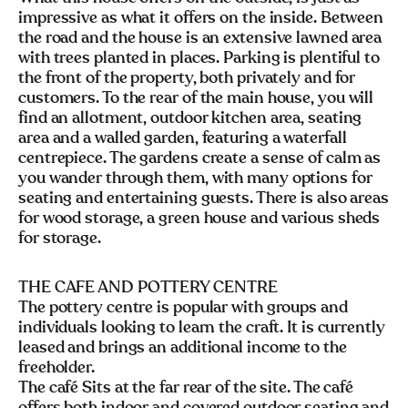
impressive as what it offers on the inside. Between
the road and the house is an extensive lawned area
with trees planted in places. Parking is plentiful to
the front of the property, both privately and for
customers. To the rear of the main house, you will
find an allotment, outdoor kitchen area, seating
area and a walled garden, featuring a waterfall
centrepiece. The gardens create a sense of calm as
you wander through them, with many options for
seating and entertaining guests. There is also areas
for wood storage, a green house and various sheds
for storage.
THE CAFE AND POTTERY CENTRE
The pottery centre is popular with groups and
individuals looking to learn the craft. It is currently
leased and brings an additional income to the
freeholder.
The café Sits at the far rear of the site. The café
offers both indoor and covered outdoor seating and