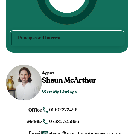
Principle and Interest
Agent
Shaun McArthur
View My Listings
Office
01302272456
Mobile
07825 335893
Email
shaun@mcarthurestateagency.com