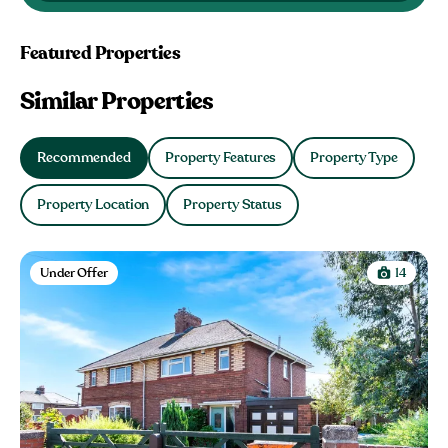
Featured Properties
Similar Properties
Recommended
Property Features
Property Type
Property Location
Property Status
Under Offer
14