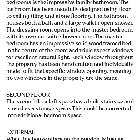
bedrooms is the impressive family bathroom. The
bathroom has been tastefully designed using floor
to ceiling tiling and stone flooring. The bathroom
houses both a bath and a large walk in open shower.
The dressing room opens into the master bedroom,
with its own en-suite shower room. The master
bedroom has an impressive solid wood framed bed
in the centre of the room and triple aspect windows
for excellent natural light. Each window throughout
the property has been hand crafted and individually
made to fit that specific window opening, meaning
no two windows in the property are the same.
SECOND FLOOR
The second floor loft space has a built staircase and
is used as a storage space. This could be converted
into additional bedroom space.
EXTERNAL
What this house offers on the outside, is just as