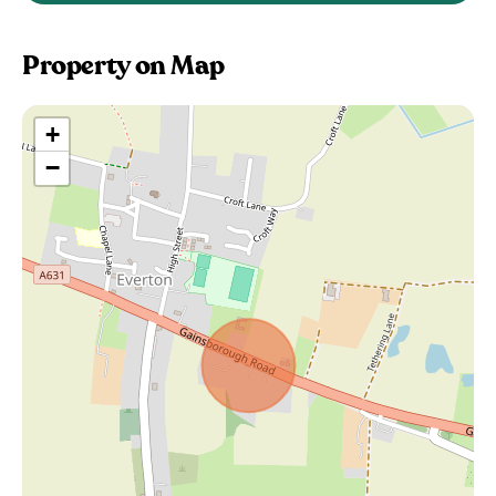
Property on Map
+
−