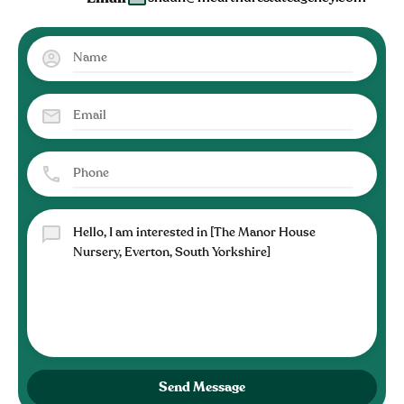
Send Message