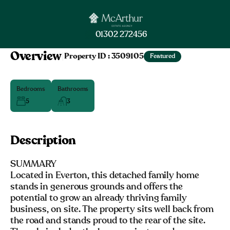
01302 272456
Overview
|
Property ID :
3509105
Featured
Bedrooms
Bathrooms
5
3
Description
SUMMARY
Located in Everton, this detached family home
stands in generous grounds and offers the
potential to grow an already thriving family
business, on site. The property sits well back from
the road and stands proud to the rear of the site.