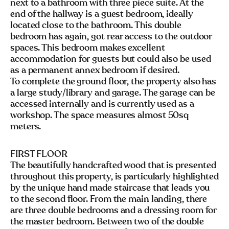
next to a bathroom with three piece suite. At the
end of the hallway is a guest bedroom, ideally
located close to the bathroom. This double
bedroom has again, got rear access to the outdoor
spaces. This bedroom makes excellent
accommodation for guests but could also be used
as a permanent annex bedroom if desired.
To complete the ground floor, the property also has
a large study/library and garage. The garage can be
accessed internally and is currently used as a
workshop. The space measures almost 50sq
meters.
FIRST FLOOR
The beautifully handcrafted wood that is presented
throughout this property, is particularly highlighted
by the unique hand made staircase that leads you
to the second floor. From the main landing, there
are three double bedrooms and a dressing room for
the master bedroom. Between two of the double