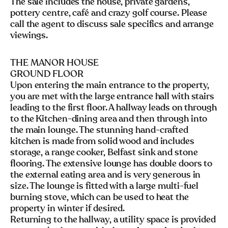
The sale includes the house, private gardens,
pottery centre, café and crazy golf course. Please
call the agent to discuss sale specifics and arrange
viewings.
THE MANOR HOUSE
GROUND FLOOR
Upon entering the main entrance to the property,
you are met with the large entrance hall with stairs
leading to the first floor. A hallway leads on through
to the Kitchen-dining area and then through into
the main lounge. The stunning hand-crafted
kitchen is made from solid wood and includes
storage, a range cooker, Belfast sink and stone
flooring. The extensive lounge has double doors to
the external eating area and is very generous in
size. The lounge is fitted with a large multi-fuel
burning stove, which can be used to heat the
property in winter if desired.
Returning to the hallway, a utility space is provided