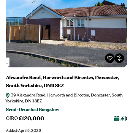
Alexandra Road, Harworth and Bircotes, Doncaster,
South Yorkshire, DN11 8EZ
39 Alexandra Road, Harworth and Bircotes, Doncaster, South
Yorkshire, DN11 8EZ
Semi-Detached Bungalow
£120,000
OIRO
1
1
Added:
April 9, 2026