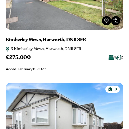
Kimberley Mews, Harworth, DN11 8FR
3 Kimberley Mews, Harworth, DN11 8FR
£275,000
4
2
Added:
February 6, 2025
18