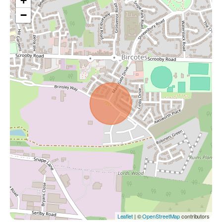
+
−
Leaflet
| ©
OpenStreetMap
contributors