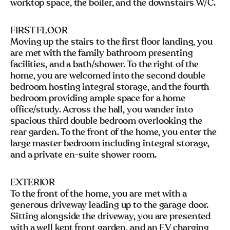
worktop space, the boiler, and the downstairs W/C.
FIRST FLOOR
Moving up the stairs to the first floor landing, you
are met with the family bathroom presenting
facilities, and a bath/shower. To the right of the
home, you are welcomed into the second double
bedroom hosting integral storage, and the fourth
bedroom providing ample space for a home
office/study. Across the hall, you wander into
spacious third double bedroom overlooking the
rear garden. To the front of the home, you enter the
large master bedroom including integral storage,
and a private en-suite shower room.
EXTERIOR
To the front of the home, you are met with a
generous driveway leading up to the garage door.
Sitting alongside the driveway, you are presented
with a well kept front garden, and an EV charging