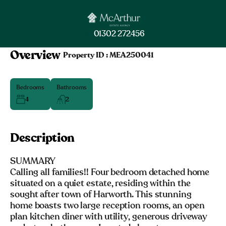
01302 272456
Overview
|
Property ID :
MEA250041
Bedrooms
Bathrooms
4
2
Description
SUMMARY
Calling all families!! Four bedroom detached home
situated on a quiet estate, residing within the
sought after town of Harworth. This stunning
home boasts two large reception rooms, an open
plan kitchen diner with utility, generous driveway