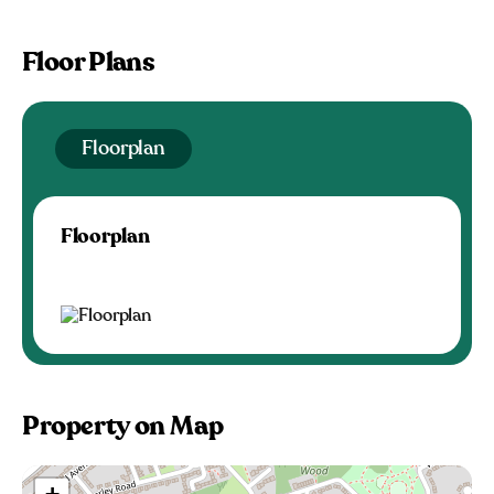
Floor Plans
Floorplan
Floorplan
Property on Map