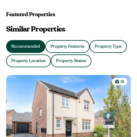
Featured Properties
Similar Properties
Recommended
Property Features
Property Type
Property Location
Property Status
18