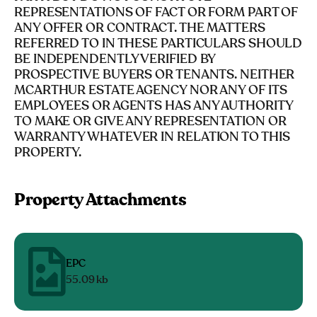
REPRESENTATIONS OF FACT OR FORM PART OF
ANY OFFER OR CONTRACT. THE MATTERS
REFERRED TO IN THESE PARTICULARS SHOULD
BE INDEPENDENTLY VERIFIED BY
PROSPECTIVE BUYERS OR TENANTS. NEITHER
MCARTHUR ESTATE AGENCY NOR ANY OF ITS
EMPLOYEES OR AGENTS HAS ANY AUTHORITY
TO MAKE OR GIVE ANY REPRESENTATION OR
WARRANTY WHATEVER IN RELATION TO THIS
PROPERTY.
Property Attachments
EPC
55.09 kb