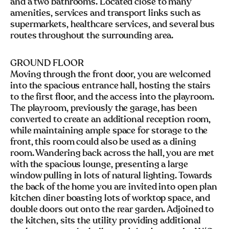
and a two bathrooms. Located close to many
amenities, services and transport links such as
supermarkets, healthcare services, and several bus
routes throughout the surrounding area.
GROUND FLOOR
Moving through the front door, you are welcomed
into the spacious entrance hall, hosting the stairs
to the first floor, and the access into the playroom.
The playroom, previously the garage, has been
converted to create an additional reception room,
while maintaining ample space for storage to the
front, this room could also be used as a dining
room. Wandering back across the hall, you are met
with the spacious lounge, presenting a large
window pulling in lots of natural lighting. Towards
the back of the home you are invited into open plan
kitchen diner boasting lots of worktop space, and
double doors out onto the rear garden. Adjoined to
the kitchen, sits the utility providing additional