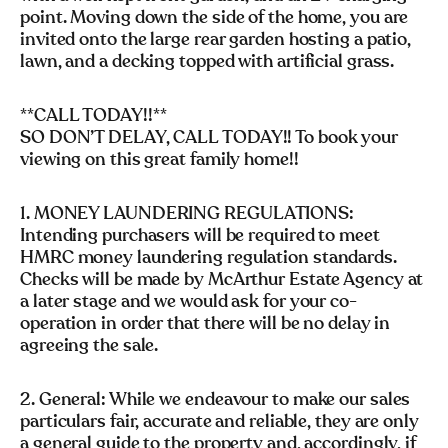
point. Moving down the side of the home, you are
invited onto the large rear garden hosting a patio,
lawn, and a decking topped with artificial grass.
**CALL TODAY!!**
SO DON’T DELAY, CALL TODAY!! To book your
viewing on this great family home!!
1. MONEY LAUNDERING REGULATIONS:
Intending purchasers will be required to meet
HMRC money laundering regulation standards.
Checks will be made by McArthur Estate Agency at
a later stage and we would ask for your co-
operation in order that there will be no delay in
agreeing the sale.
2. General: While we endeavour to make our sales
particulars fair, accurate and reliable, they are only
a general guide to the property and, accordingly, if