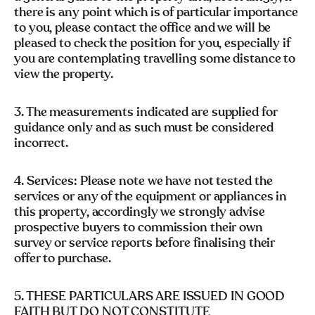
there is any point which is of particular importance
to you, please contact the office and we will be
pleased to check the position for you, especially if
you are contemplating travelling some distance to
view the property.
3. The measurements indicated are supplied for
guidance only and as such must be considered
incorrect.
4. Services: Please note we have not tested the
services or any of the equipment or appliances in
this property, accordingly we strongly advise
prospective buyers to commission their own
survey or service reports before finalising their
offer to purchase.
5. THESE PARTICULARS ARE ISSUED IN GOOD
FAITH BUT DO NOT CONSTITUTE