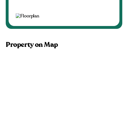
Property on Map