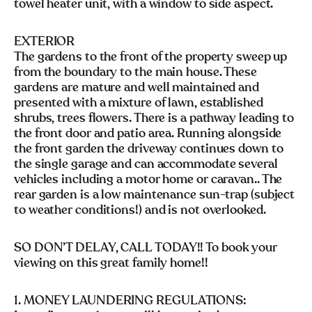
towel heater unit, with a window to side aspect.
EXTERIOR
The gardens to the front of the property sweep up
from the boundary to the main house. These
gardens are mature and well maintained and
presented with a mixture of lawn, established
shrubs, trees flowers. There is a pathway leading to
the front door and patio area. Running alongside
the front garden the driveway continues down to
the single garage and can accommodate several
vehicles including a motor home or caravan.. The
rear garden is a low maintenance sun-trap (subject
to weather conditions!) and is not overlooked.
SO DON’T DELAY, CALL TODAY!! To book your
viewing on this great family home!!
1. MONEY LAUNDERING REGULATIONS: