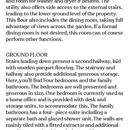
and room for washer and dryer if desired. The
utility also offers side access to the external stairs,
leading to the lower ground level of the property.
This floor also includes the dining room, taking full
advantage of views across the garden. If a formal
dining room is not desired, this room can of course
perform other functions.
GROUND FLOOR
Stairs leading down present a second hallway, laid
with wooden parquet flooring. The stairway and
hallway also provide additional generous storage.
Here, you’ll find Four bedrooms and the family
bathroom. The bedrooms are well presented and
generous in size. One bedroom is currently used as
a home office and is provided with desk and
storage units, to accommodate this. The family
bathroom has a four- piece suite including a
separate bath and glazed shower unit. The walls are
mainly tiled with a fitted extractor and additional