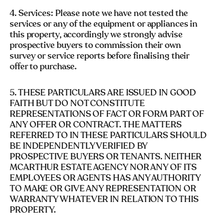
4. Services: Please note we have not tested the
services or any of the equipment or appliances in
this property, accordingly we strongly advise
prospective buyers to commission their own
survey or service reports before finalising their
offer to purchase.
5. THESE PARTICULARS ARE ISSUED IN GOOD
FAITH BUT DO NOT CONSTITUTE
REPRESENTATIONS OF FACT OR FORM PART OF
ANY OFFER OR CONTRACT. THE MATTERS
REFERRED TO IN THESE PARTICULARS SHOULD
BE INDEPENDENTLY VERIFIED BY
PROSPECTIVE BUYERS OR TENANTS. NEITHER
MCARTHUR ESTATE AGENCY NOR ANY OF ITS
EMPLOYEES OR AGENTS HAS ANY AUTHORITY
TO MAKE OR GIVE ANY REPRESENTATION OR
WARRANTY WHATEVER IN RELATION TO THIS
PROPERTY.