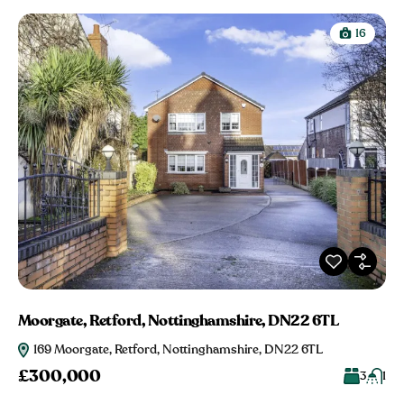
16
Moorgate, Retford, Nottinghamshire, DN22 6TL
169 Moorgate, Retford, Nottinghamshire, DN22 6TL
£300,000
3
1