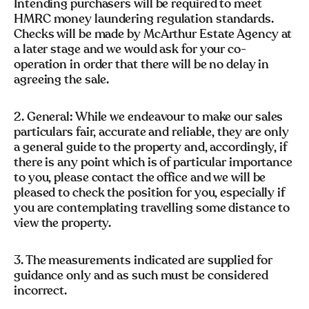
Intending purchasers will be required to meet
HMRC money laundering regulation standards.
Checks will be made by McArthur Estate Agency at
a later stage and we would ask for your co-
operation in order that there will be no delay in
agreeing the sale.
2. General: While we endeavour to make our sales
particulars fair, accurate and reliable, they are only
a general guide to the property and, accordingly, if
there is any point which is of particular importance
to you, please contact the office and we will be
pleased to check the position for you, especially if
you are contemplating travelling some distance to
view the property.
3. The measurements indicated are supplied for
guidance only and as such must be considered
incorrect.