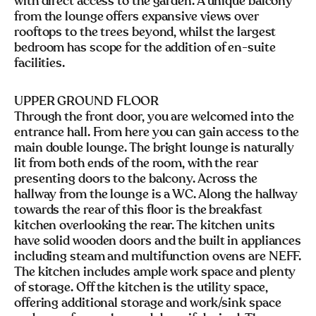
with direct access to the garden. A unique balcony
from the lounge offers expansive views over
rooftops to the trees beyond, whilst the largest
bedroom has scope for the addition of en-suite
facilities.
UPPER GROUND FLOOR
Through the front door, you are welcomed into the
entrance hall. From here you can gain access to the
main double lounge. The bright lounge is naturally
lit from both ends of the room, with the rear
presenting doors to the balcony. Across the
hallway from the lounge is a WC. Along the hallway
towards the rear of this floor is the breakfast
kitchen overlooking the rear. The kitchen units
have solid wooden doors and the built in appliances
including steam and multifunction ovens are NEFF.
The kitchen includes ample work space and plenty
of storage. Off the kitchen is the utility space,
offering additional storage and work/sink space