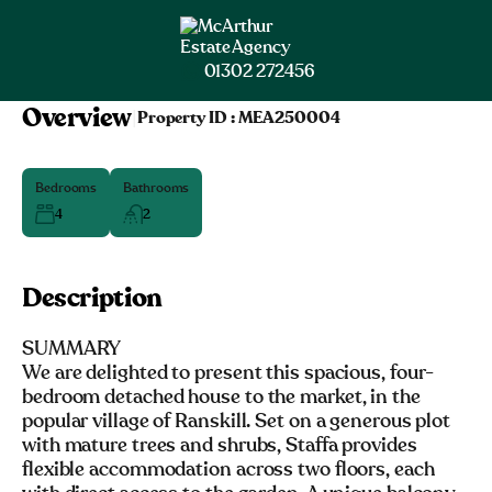
01302 272456
Overview
|
Property ID :
MEA250004
Bedrooms
Bathrooms
4
2
Description
SUMMARY
We are delighted to present this spacious, four-
bedroom detached house to the market, in the
popular village of Ranskill. Set on a generous plot
with mature trees and shrubs, Staffa provides
flexible accommodation across two floors, each