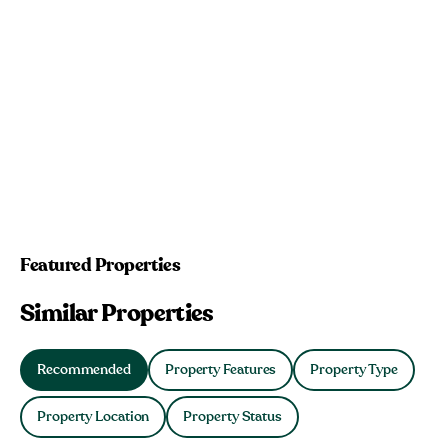
Featured Properties
Similar Properties
Recommended
Property Features
Property Type
Property Location
Property Status