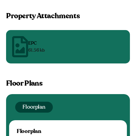
Property Attachments
EPC
61.56 kb
Floor Plans
Floorplan
Floorplan