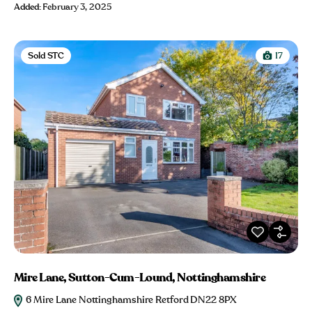
Added:
February 3, 2025
Sold STC
17
Mire Lane, Sutton-Cum-Lound, Nottinghamshire
6 Mire Lane Nottinghamshire Retford DN22 8PX