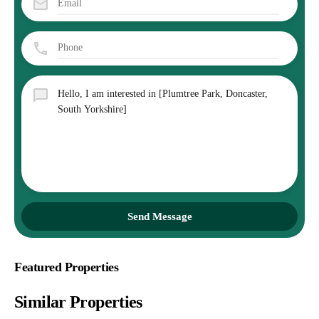
Send Message
Featured Properties
Similar Properties