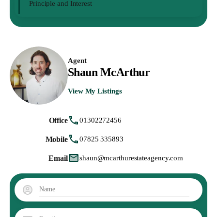
Principle and Interest
Agent
Shaun McArthur
View My Listings
Office
01302272456
Mobile
07825 335893
Email
shaun@mcarthurestateagency.com