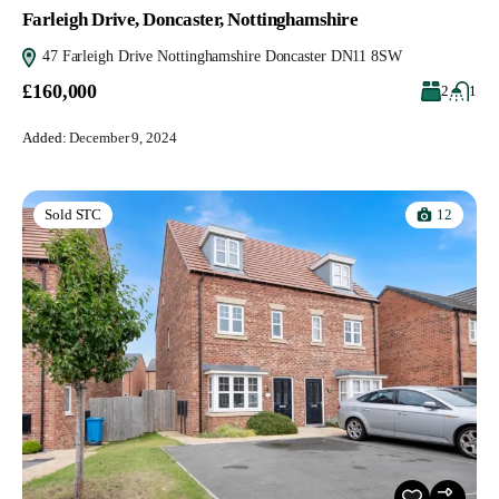
Farleigh Drive, Doncaster, Nottinghamshire
47 Farleigh Drive Nottinghamshire Doncaster DN11 8SW
£160,000
2
1
Added:
December 9, 2024
12
Sold STC