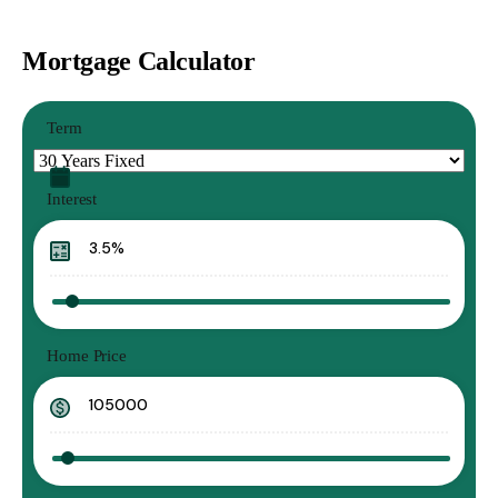
Mortgage Calculator
Term
Interest
Home Price