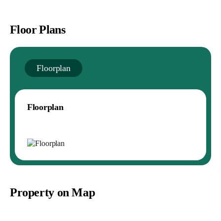
Floor Plans
Floorplan
Floorplan
Property on Map