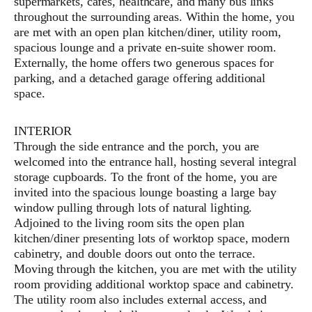
supermarkets, cafes, healthcare, and many bus links
throughout the surrounding areas. Within the home, you
are met with an open plan kitchen/diner, utility room,
spacious lounge and a private en-suite shower room.
Externally, the home offers two generous spaces for
parking, and a detached garage offering additional
space.
INTERIOR
Through the side entrance and the porch, you are
welcomed into the entrance hall, hosting several integral
storage cupboards. To the front of the home, you are
invited into the spacious lounge boasting a large bay
window pulling through lots of natural lighting.
Adjoined to the living room sits the open plan
kitchen/diner presenting lots of worktop space, modern
cabinetry, and double doors out onto the terrace.
Moving through the kitchen, you are met with the utility
room providing additional worktop space and cabinetry.
The utility room also includes external access, and