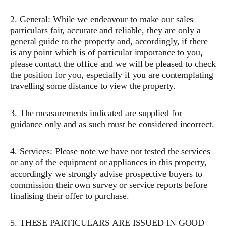
2. General: While we endeavour to make our sales
particulars fair, accurate and reliable, they are only a
general guide to the property and, accordingly, if there
is any point which is of particular importance to you,
please contact the office and we will be pleased to check
the position for you, especially if you are contemplating
travelling some distance to view the property.
3. The measurements indicated are supplied for
guidance only and as such must be considered incorrect.
4. Services: Please note we have not tested the services
or any of the equipment or appliances in this property,
accordingly we strongly advise prospective buyers to
commission their own survey or service reports before
finalising their offer to purchase.
5. THESE PARTICULARS ARE ISSUED IN GOOD