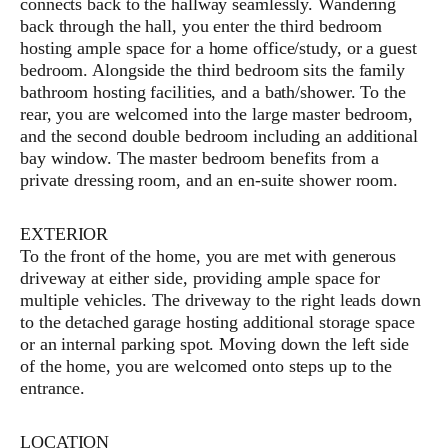
connects back to the hallway seamlessly. Wandering
back through the hall, you enter the third bedroom
hosting ample space for a home office/study, or a guest
bedroom. Alongside the third bedroom sits the family
bathroom hosting facilities, and a bath/shower. To the
rear, you are welcomed into the large master bedroom,
and the second double bedroom including an additional
bay window. The master bedroom benefits from a
private dressing room, and an en-suite shower room.
EXTERIOR
To the front of the home, you are met with generous
driveway at either side, providing ample space for
multiple vehicles. The driveway to the right leads down
to the detached garage hosting additional storage space
or an internal parking spot. Moving down the left side
of the home, you are welcomed onto steps up to the
entrance.
LOCATION