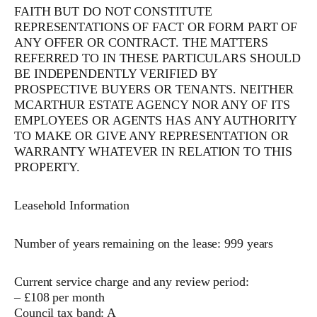
FAITH BUT DO NOT CONSTITUTE
REPRESENTATIONS OF FACT OR FORM PART OF
ANY OFFER OR CONTRACT. THE MATTERS
REFERRED TO IN THESE PARTICULARS SHOULD
BE INDEPENDENTLY VERIFIED BY
PROSPECTIVE BUYERS OR TENANTS. NEITHER
MCARTHUR ESTATE AGENCY NOR ANY OF ITS
EMPLOYEES OR AGENTS HAS ANY AUTHORITY
TO MAKE OR GIVE ANY REPRESENTATION OR
WARRANTY WHATEVER IN RELATION TO THIS
PROPERTY.
Leasehold Information
Number of years remaining on the lease: 999 years
Current service charge and any review period:
– £108 per month
Council tax band: A