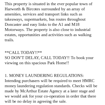
This property is situated in the ever popular town of
Harworth & Bircotes surrounded by an array of
amenities, services and transport links such as
takeaways, supermarkets, bus routes throughout
Doncaster and easy links to the A1 and M18
Motorways. The property is also close to industrial
estates, opportunities and activities such as walking
trails.
**CALL TODAY!!**
SO DON’T DELAY, CALL TODAY!! To book your
viewing on this spacious Park Home!!
1. MONEY LAUNDERING REGULATIONS:
Intending purchasers will be required to meet HMRC
money laundering regulation standards. Checks will be
made by McArthur Estate Agency at a later stage and
we would ask for your co-operation in order that there
will be no delay in agreeing the sale.