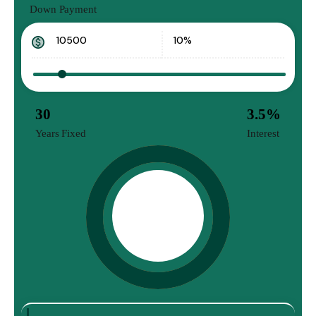
Down Payment
30
3.5
%
Years Fixed
Interest