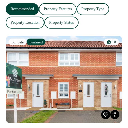
Recommended
Property Features
Property Type
Property Location
Property Status
10
For Sale
Featured