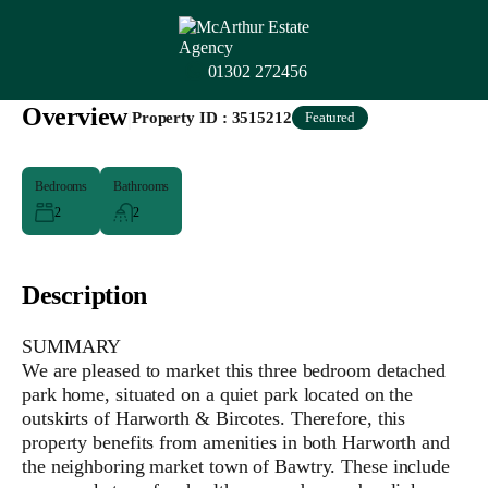
01302 272456
Overview
|
Property ID :
3515212
Featured
Bedrooms
Bathrooms
2
2
Description
SUMMARY
We are pleased to market this three bedroom detached
park home, situated on a quiet park located on the
outskirts of Harworth & Bircotes. Therefore, this
property benefits from amenities in both Harworth and
the neighboring market town of Bawtry. These include