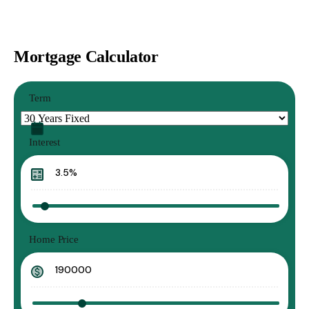
Mortgage Calculator
Term
Interest
Home Price