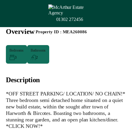
01302 272456
Overview
|
Property ID :
MEA260086
Bedrooms
Bathrooms
3
2
Description
*OFF STREET PARKING/ LOCATION/ NO CHAIN!*
Three bedroom semi detached home situated on a quiet
new build estate, within the sought after town of
Harworth & Bircotes. Boasting two bathrooms, a
stunning rear garden, and an open plan kitchen/diner.
*CLICK NOW!*