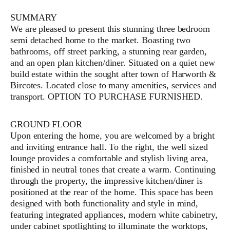
SUMMARY
We are pleased to present this stunning three bedroom
semi detached home to the market. Boasting two
bathrooms, off street parking, a stunning rear garden,
and an open plan kitchen/diner. Situated on a quiet new
build estate within the sought after town of Harworth &
Bircotes. Located close to many amenities, services and
transport. OPTION TO PURCHASE FURNISHED.
GROUND FLOOR
Upon entering the home, you are welcomed by a bright
and inviting entrance hall. To the right, the well sized
lounge provides a comfortable and stylish living area,
finished in neutral tones that create a warm. Continuing
through the property, the impressive kitchen/diner is
positioned at the rear of the home. This space has been
designed with both functionality and style in mind,
featuring integrated appliances, modern white cabinetry,
under cabinet spotlighting to illuminate the worktops,