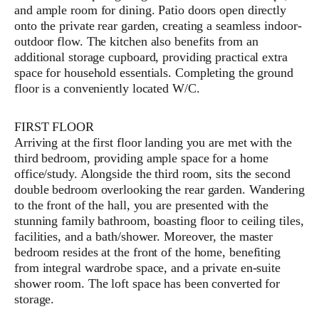
and ample room for dining. Patio doors open directly
onto the private rear garden, creating a seamless indoor-
outdoor flow. The kitchen also benefits from an
additional storage cupboard, providing practical extra
space for household essentials. Completing the ground
floor is a conveniently located W/C.
FIRST FLOOR
Arriving at the first floor landing you are met with the
third bedroom, providing ample space for a home
office/study. Alongside the third room, sits the second
double bedroom overlooking the rear garden. Wandering
to the front of the hall, you are presented with the
stunning family bathroom, boasting floor to ceiling tiles,
facilities, and a bath/shower. Moreover, the master
bedroom resides at the front of the home, benefiting
from integral wardrobe space, and a private en-suite
shower room. The loft space has been converted for
storage.