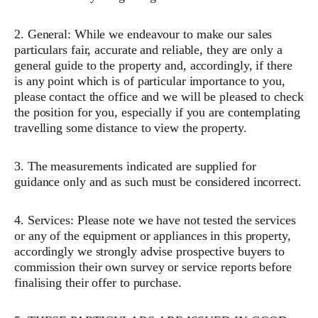
2. General: While we endeavour to make our sales
particulars fair, accurate and reliable, they are only a
general guide to the property and, accordingly, if there
is any point which is of particular importance to you,
please contact the office and we will be pleased to check
the position for you, especially if you are contemplating
travelling some distance to view the property.
3. The measurements indicated are supplied for
guidance only and as such must be considered incorrect.
4. Services: Please note we have not tested the services
or any of the equipment or appliances in this property,
accordingly we strongly advise prospective buyers to
commission their own survey or service reports before
finalising their offer to purchase.