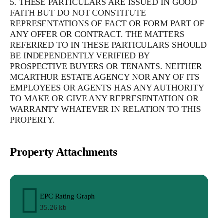
5. THESE PARTICULARS ARE ISSUED IN GOOD
FAITH BUT DO NOT CONSTITUTE
REPRESENTATIONS OF FACT OR FORM PART OF
ANY OFFER OR CONTRACT. THE MATTERS
REFERRED TO IN THESE PARTICULARS SHOULD
BE INDEPENDENTLY VERIFIED BY
PROSPECTIVE BUYERS OR TENANTS. NEITHER
MCARTHUR ESTATE AGENCY NOR ANY OF ITS
EMPLOYEES OR AGENTS HAS ANY AUTHORITY
TO MAKE OR GIVE ANY REPRESENTATION OR
WARRANTY WHATEVER IN RELATION TO THIS
PROPERTY.
Property Attachments
EPC Rating Graph
35.26 kb