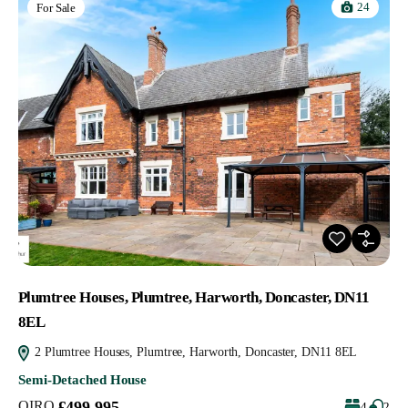
24
For Sale
Plumtree Houses, Plumtree, Harworth, Doncaster, DN11
8EL
2 Plumtree Houses, Plumtree, Harworth, Doncaster, DN11 8EL
Semi-Detached House
OIRO
£499,995
4
2