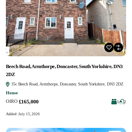
Beech Road, Armthorpe, Doncaster, South Yorkshire, DN3
2DZ
35c Beech Road, Armthorpe, Doncaster, South Yorkshire, DN3 2DZ
House
OIRO
£165,000
3
2
Added:
July 15, 2026