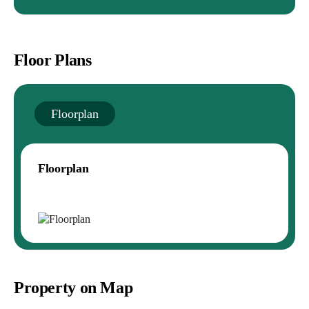
Floor Plans
Floorplan
Floorplan
Property on Map