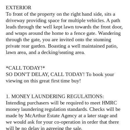
EXTERIOR
To front of the property on the right hand side, sits a
driveway providing space for multiple vehicles. A path
leads through the well kept lawn towards the front door,
and wraps around the home to a fence gate. Wandering
through the gate, you are invited onto the stunning
private rear garden. Boasting a well maintained patio,
lawn area, and a decking/seating area.
*CALL TODAY!*
SO DON’T DELAY, CALL TODAY! To book your
viewing on this great first time buy!
1. MONEY LAUNDERING REGULATIONS:
Intending purchasers will be required to meet HMRC
money laundering regulation standards. Checks will be
made by McArthur Estate Agency at a later stage and
we would ask for your co-operation in order that there
will be no delay in agreeing the sale.