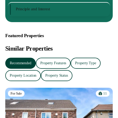
Principle and Interest
Featured Properties
Similar Properties
Recommended
Property Features
Property Type
Property Location
Property Status
11
For Sale