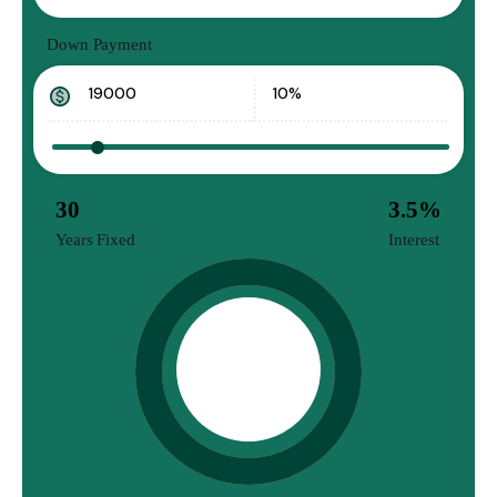
Down Payment
30
3.5
%
Years Fixed
Interest