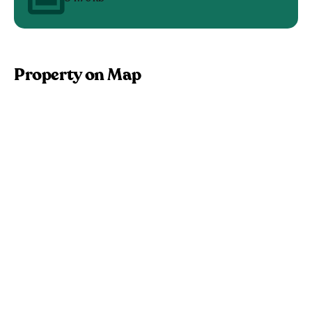
Property on Map