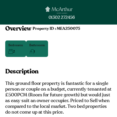
01302 272456
Overview
|
Property ID :
MEA250075
Bedrooms
Bathrooms
2
1
Description
This ground floor property is fantastic for a single
person or couple on a budget, currently tenanted at
£500PCM (Room for future growth) but would just
as easy suit an owner occupier. Priced to Sell when
compared to the local market. Two bed properties
do not come up at this price.