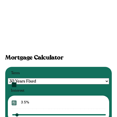
Mortgage Calculator
Term
Interest