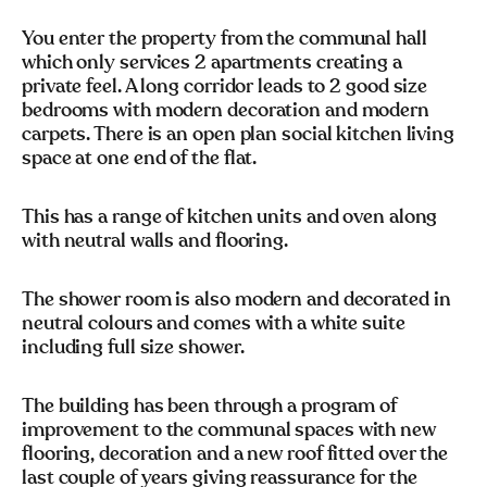
You enter the property from the communal hall
which only services 2 apartments creating a
private feel. A long corridor leads to 2 good size
bedrooms with modern decoration and modern
carpets. There is an open plan social kitchen living
space at one end of the flat.
This has a range of kitchen units and oven along
with neutral walls and flooring.
The shower room is also modern and decorated in
neutral colours and comes with a white suite
including full size shower.
The building has been through a program of
improvement to the communal spaces with new
flooring, decoration and a new roof fitted over the
last couple of years giving reassurance for the