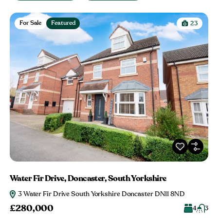
For Sale
Featured
23
Water Fir Drive, Doncaster, South Yorkshire
3 Water Fir Drive South Yorkshire Doncaster DN11 8ND
£280,000
4
3