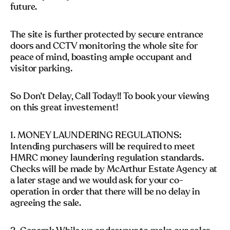
future.
The site is further protected by secure entrance
doors and CCTV monitoring the whole site for
peace of mind, boasting ample occupant and
visitor parking.
So Don’t Delay, Call Today!! To book your viewing
on this great investement!
1. MONEY LAUNDERING REGULATIONS:
Intending purchasers will be required to meet
HMRC money laundering regulation standards.
Checks will be made by McArthur Estate Agency at
a later stage and we would ask for your co-
operation in order that there will be no delay in
agreeing the sale.