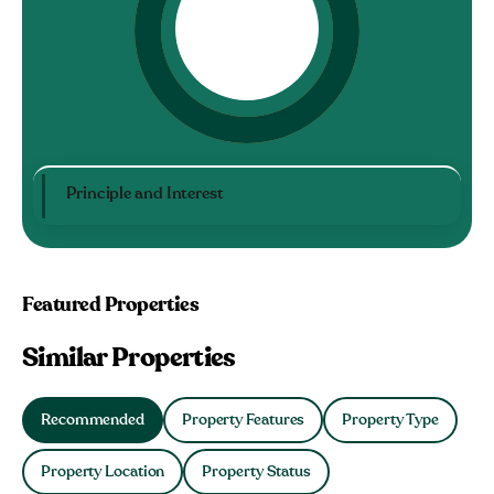
Principle and Interest
Featured Properties
Similar Properties
Recommended
Property Features
Property Type
Property Location
Property Status