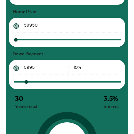
Home Price
Down Payment
30
3.5
%
Years Fixed
Interest