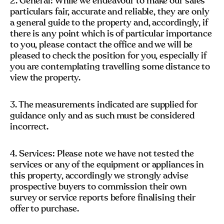
2. General: While we endeavour to make our sales
particulars fair, accurate and reliable, they are only
a general guide to the property and, accordingly, if
there is any point which is of particular importance
to you, please contact the office and we will be
pleased to check the position for you, especially if
you are contemplating travelling some distance to
view the property.
3. The measurements indicated are supplied for
guidance only and as such must be considered
incorrect.
4. Services: Please note we have not tested the
services or any of the equipment or appliances in
this property, accordingly we strongly advise
prospective buyers to commission their own
survey or service reports before finalising their
offer to purchase.