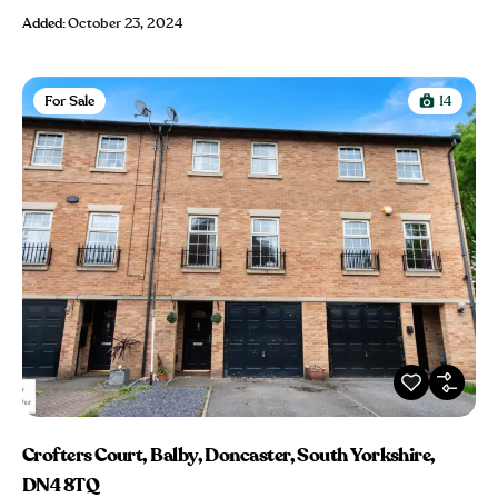
Added:
October 23, 2024
For Sale
14
Crofters Court, Balby, Doncaster, South Yorkshire,
DN4 8TQ