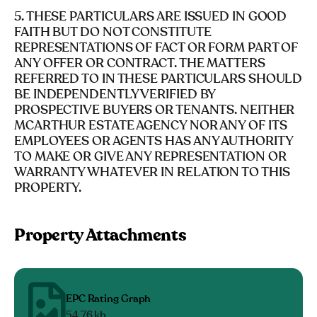
5. THESE PARTICULARS ARE ISSUED IN GOOD
FAITH BUT DO NOT CONSTITUTE
REPRESENTATIONS OF FACT OR FORM PART OF
ANY OFFER OR CONTRACT. THE MATTERS
REFERRED TO IN THESE PARTICULARS SHOULD
BE INDEPENDENTLY VERIFIED BY
PROSPECTIVE BUYERS OR TENANTS. NEITHER
MCARTHUR ESTATE AGENCY NOR ANY OF ITS
EMPLOYEES OR AGENTS HAS ANY AUTHORITY
TO MAKE OR GIVE ANY REPRESENTATION OR
WARRANTY WHATEVER IN RELATION TO THIS
PROPERTY.
Property Attachments
EPC Rating Graph
54.76 kb