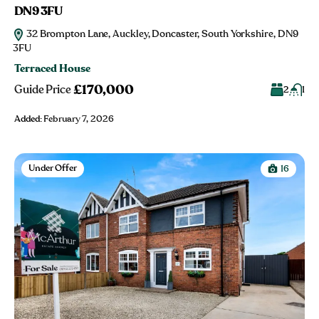
DN9 3FU
32 Brompton Lane, Auckley, Doncaster, South Yorkshire, DN9
3FU
Terraced House
£170,000
Guide Price
2
1
Added:
February 7, 2026
Under Offer
16