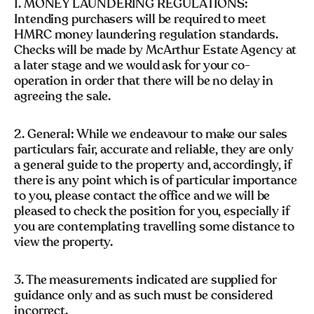
1. MONEY LAUNDERING REGULATIONS:
Intending purchasers will be required to meet
HMRC money laundering regulation standards.
Checks will be made by McArthur Estate Agency at
a later stage and we would ask for your co-
operation in order that there will be no delay in
agreeing the sale.
2. General: While we endeavour to make our sales
particulars fair, accurate and reliable, they are only
a general guide to the property and, accordingly, if
there is any point which is of particular importance
to you, please contact the office and we will be
pleased to check the position for you, especially if
you are contemplating travelling some distance to
view the property.
3. The measurements indicated are supplied for
guidance only and as such must be considered
incorrect.