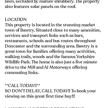
lawn, secluded by mature shrubbery. The property
also features solar panels on the roof.
LOCATION
This property is located in the stunning market
town of Bawtry. Situated close to many amenities,
services and transport links such as bars,
restaurants, schools and bus routes throughout
Doncaster and the surrounding area. Bawtry is a
great town for families offering many activities,
walking trails, woods and the famous Yorkshire
Wildlife Park. The home is also just a five minute
drive to the M18 and A1 Motorways offering
commuting links.
**CALL TODAY!!**
SO DON’T DELAY, CALL TODAY!! To book your
viewing on this great first time buy!!!