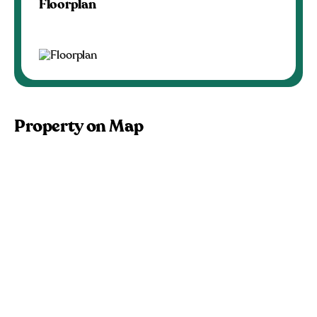
Floorplan
Property on Map