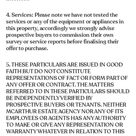
4. Services: Please note we have not tested the
services or any of the equipment or appliances in
this property, accordingly we strongly advise
prospective buyers to commission their own
survey or service reports before finalising their
offer to purchase.
5. THESE PARTICULARS ARE ISSUED IN GOOD
FAITH BUT DO NOT CONSTITUTE
REPRESENTATIONS OF FACT OR FORM PART OF
ANY OFFER OR CONTRACT. THE MATTERS
REFERRED TO IN THESE PARTICULARS SHOULD
BE INDEPENDENTLY VERIFIED BY
PROSPECTIVE BUYERS OR TENANTS. NEITHER
MCARTHUR ESTATE AGENCY NOR ANY OF ITS
EMPLOYEES OR AGENTS HAS ANY AUTHORITY
TO MAKE OR GIVE ANY REPRESENTATION OR
WARRANTY WHATEVER IN RELATION TO THIS