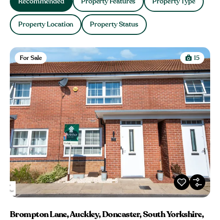
Recommended
Property Features
Property Type
Property Location
Property Status
For Sale
15
Brompton Lane, Auckley, Doncaster, South Yorkshire,