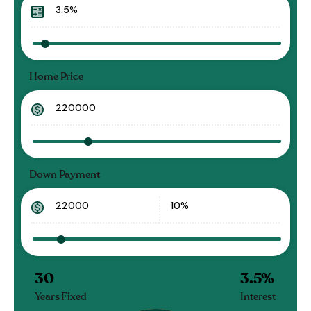
Home Price
Down Payment
30
3.5
%
Years Fixed
Interest