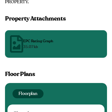
PROPERTY.
Property Attachments
EPC Rating Graph
35.07 kb
Floor Plans
Floorplan