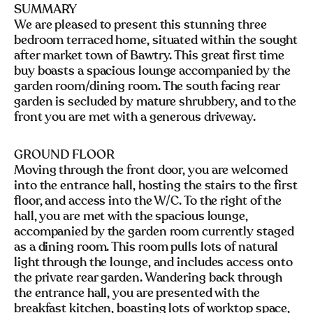
SUMMARY
We are pleased to present this stunning three
bedroom terraced home, situated within the sought
after market town of Bawtry. This great first time
buy boasts a spacious lounge accompanied by the
garden room/dining room. The south facing rear
garden is secluded by mature shrubbery, and to the
front you are met with a generous driveway.
GROUND FLOOR
Moving through the front door, you are welcomed
into the entrance hall, hosting the stairs to the first
floor, and access into the W/C. To the right of the
hall, you are met with the spacious lounge,
accompanied by the garden room currently staged
as a dining room. This room pulls lots of natural
light through the lounge, and includes access onto
the private rear garden. Wandering back through
the entrance hall, you are presented with the
breakfast kitchen, boasting lots of worktop space,