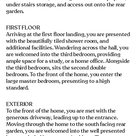
under stairs storage, and access out onto the rear
garden.
FIRST FLOOR
Arriving at the first floor landing, you are presented
with the beautifully tiled shower room, and
additional facilities. Wandering across the hall, you
are welcomed into the third bedroom, providing
ample space for a study, or a home office. Alongside
the third bedroom, sits the second double
bedroom. To the front of the home, you enter the
large master bedroom, presenting to a high
standard.
EXTERIOR
To the front of the home, you are met with the
generous driveway, leading up to the entrance.
Moving through the home to the south facing rear
garden, you are welcomed into the well presented