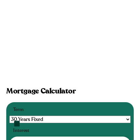
Mortgage Calculator
Term
Interest