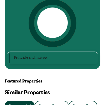
Principle and Interest
Featured Properties
Similar Properties