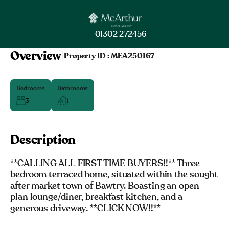
01302 272456
Overview
|
Property ID :
MEA250167
Bedrooms
Bathrooms
3
1
Description
**CALLING ALL FIRST TIME BUYERS!!** Three
bedroom terraced home, situated within the sought
after market town of Bawtry. Boasting an open
plan lounge/diner, breakfast kitchen, and a
generous driveway. **CLICK NOW!!**