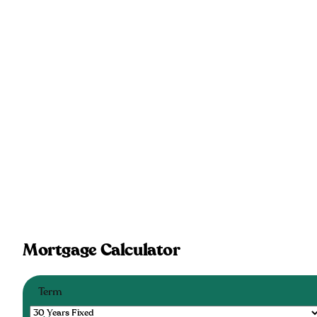
Mortgage Calculator
Term