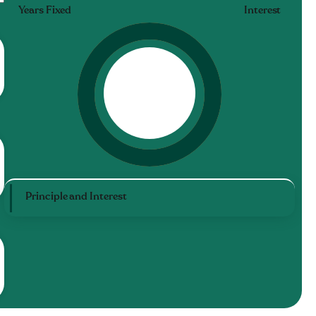
Years Fixed
Interest
Principle and Interest