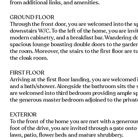
from additional links, and amenities.
GROUND FLOOR
Through the front door, you are welcomed into the sp
downstairs W/C. To the left of the home, you are invi
modern cabinetry, and a breakfast bar. Wandering dow
spacious lounge boasting double doors to the garden,
the room. Moreover, the stairs to the first floor are 
the cloak room.
FIRST FLOOR
Arriving at the first floor landing, you are welcomed
and a bath/shower. Alongside the bathroom sits the 
are welcomed into third bedroom providing ample spa
the generous master bedroom adjoined to the privat
EXTERIOR
To the front of the home you are met with a generous
foot of the drive, you are invited through a gate onto
lawn, patio, flower beds and mature shrubbery.