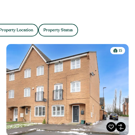
Property Location
Property Status
15