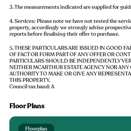
3. The measurements indicated are supplied for guid
4. Services: Please note we have not tested the servi
property, accordingly we strongly advise prospectiv
reports before finalising their offer to purchase.
5. THESE PARTICULARS ARE ISSUED IN GOOD F
OF FACT OR FORM PART OF ANY OFFER OR CONT
PARTICULARS SHOULD BE INDEPENDENTLY VERI
NEITHER MCARTHUR ESTATE AGENCY NOR ANY 
AUTHORITY TO MAKE OR GIVE ANY REPRESENT
THIS PROPERTY.
Council tax band: A
Floor Plans
Floorplan