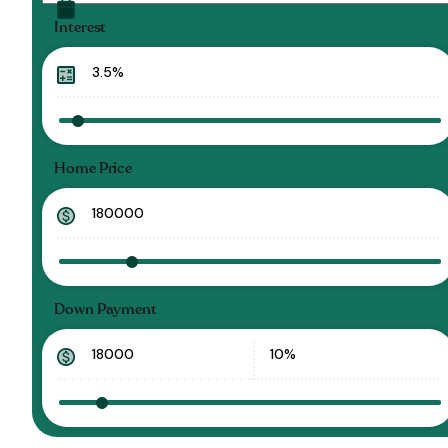
Interest
Home Price
Down Payment