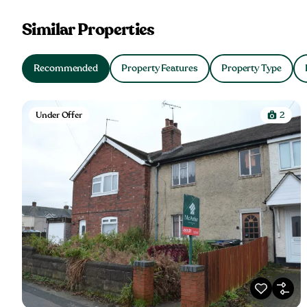
Similar Properties
Recommended
Property Features
Property Type
Under Offer
2