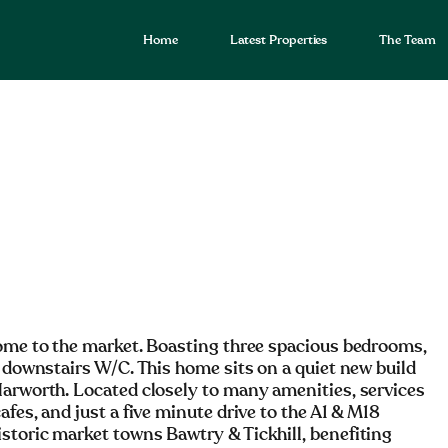
Home
Latest Properties
The Team
home to the market. Boasting three spacious bedrooms,
a downstairs W/C. This home sits on a quiet new build
Harworth. Located closely to many amenities, services
fes, and just a five minute drive to the A1 & M18
storic market towns Bawtry & Tickhill, benefiting