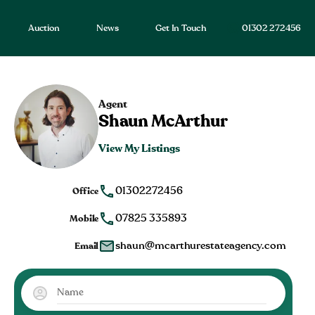
Auction
News
Get In Touch
01302 272456
Agent
Shaun McArthur
View My Listings
01302272456
Office
07825 335893
Mobile
shaun@mcarthurestateagency.com
Email