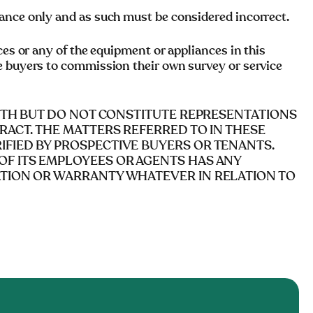
ance only and as such must be considered incorrect.
ces or any of the equipment or appliances in this
e buyers to commission their own survey or service
AITH BUT DO NOT CONSTITUTE REPRESENTATIONS
RACT. THE MATTERS REFERRED TO IN THESE
FIED BY PROSPECTIVE BUYERS OR TENANTS.
OF ITS EMPLOYEES OR AGENTS HAS ANY
ATION OR WARRANTY WHATEVER IN RELATION TO