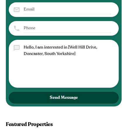
Send Message
Featured Properties