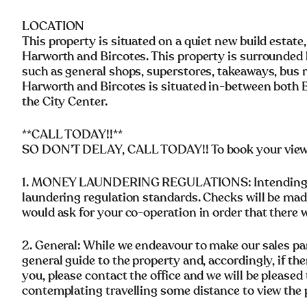
LOCATION
This property is situated on a quiet new build estate
Harworth and Bircotes. This property is surrounded b
such as general shops, superstores, takeaways, bus 
Harworth and Bircotes is situated in-between both Ba
the City Center.
**CALL TODAY!!**
SO DON’T DELAY, CALL TODAY!! To book your viewing
1. MONEY LAUNDERING REGULATIONS: Intending pu
laundering regulation standards. Checks will be mad
would ask for your co-operation in order that there wi
2. General: While we endeavour to make our sales parti
general guide to the property and, accordingly, if the
you, please contact the office and we will be pleased 
contemplating travelling some distance to view the 