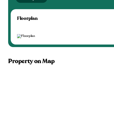
Floorplan
Property on Map