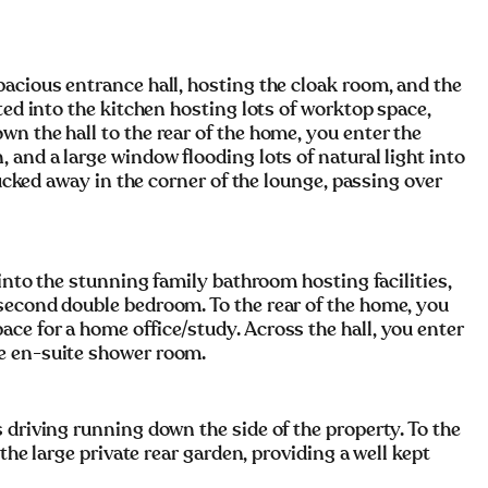
acious entrance hall, hosting the cloak room, and the
ted into the kitchen hosting lots of worktop space,
n the hall to the rear of the home, you enter the
 and a large window flooding lots of natural light into
tucked away in the corner of the lounge, passing over
 into the stunning family bathroom hosting facilities,
second double bedroom. To the rear of the home, you
ce for a home office/study. Across the hall, you enter
e en-suite shower room.
 driving running down the side of the property. To the
 the large private rear garden, providing a well kept