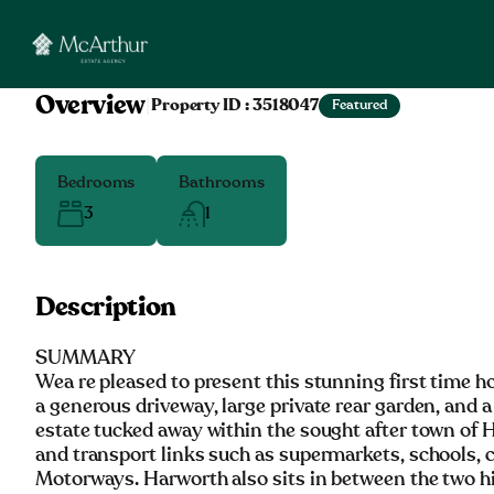
Overview
|
Property ID :
3518047
Featured
Bedrooms
Bathrooms
3
1
Description
SUMMARY
Wea re pleased to present this stunning first time 
a generous driveway, large private rear garden, and 
estate tucked away within the sought after town of 
and transport links such as supermarkets, schools, ca
Motorways. Harworth also sits in between the two hi