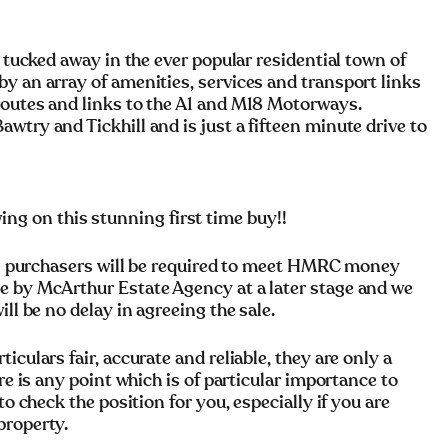
, tucked away in the ever popular residential town of
y an array of amenities, services and transport links
routes and links to the A1 and M18 Motorways.
wtry and Tickhill and is just a fifteen minute drive to
 on this stunning first time buy!!
rchasers will be required to meet HMRC money
e by McArthur Estate Agency at a later stage and we
ll be no delay in agreeing the sale.
culars fair, accurate and reliable, they are only a
re is any point which is of particular importance to
to check the position for you, especially if you are
property.