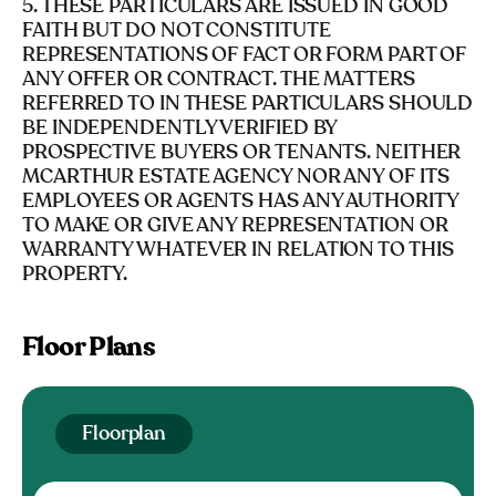
5. THESE PARTICULARS ARE ISSUED IN GOOD
FAITH BUT DO NOT CONSTITUTE
REPRESENTATIONS OF FACT OR FORM PART OF
ANY OFFER OR CONTRACT. THE MATTERS
REFERRED TO IN THESE PARTICULARS SHOULD
BE INDEPENDENTLY VERIFIED BY
PROSPECTIVE BUYERS OR TENANTS. NEITHER
MCARTHUR ESTATE AGENCY NOR ANY OF ITS
EMPLOYEES OR AGENTS HAS ANY AUTHORITY
TO MAKE OR GIVE ANY REPRESENTATION OR
WARRANTY WHATEVER IN RELATION TO THIS
PROPERTY.
Floor Plans
Floorplan