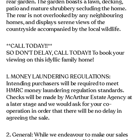
rear garden. The garden boasts a lawn, decking,
patio and mature shrubbery secluding the home.
The rear is not overlooked by any neighbouring
homes, and displays serene views of the
countryside accompanied by the local wildlife.
**CALL TODAY!!**
SO DON’T DELAY, CALL TODAY!! To book your
viewing on this idyllic family home!
1. MONEY LAUNDERING REGULATIONS:
Intending purchasers will be required to meet
HMRC money laundering regulation standards.
Checks will be made by McArthur Estate Agency at
a later stage and we would ask for your co-
operation in order that there will be no delay in
agreeing the sale.
2. General: While we endeavour to make our sales