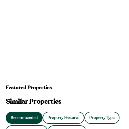
Featured Properties
Similar Properties
Recommended
Property Features
Property Type