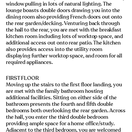
window pulling in lots of natural lighting. The
lounge boasts double doors drawing you into the
dining room also providing French doors out onto
the rear garden/decking. Venturing back through
the hall to the rear, you are met with the breakfast
kitchen room including lots of worktop space, and
additional access out onto rear patio. The kitchen
also provides access into the utility room
displaying further worktop space, and room for all
required appliances.
FIRST FLOOR
Moving up the stairs to the first floor landing, you
are met with the family bathroom hosting
additional facilities. Sitting on either side of the
bathroom presents the fourth and fifth double
bedrooms both overlooking the rear garden. Across
the hall, you enter the third double bedroom
providing ample space for a home office/study.
Adjacent to the third bedroom, you are welcomed