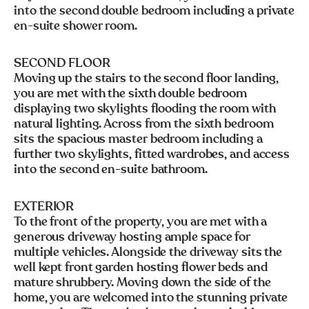
into the second double bedroom including a private
en-suite shower room.
SECOND FLOOR
Moving up the stairs to the second floor landing,
you are met with the sixth double bedroom
displaying two skylights flooding the room with
natural lighting. Across from the sixth bedroom
sits the spacious master bedroom including a
further two skylights, fitted wardrobes, and access
into the second en-suite bathroom.
EXTERIOR
To the front of the property, you are met with a
generous driveway hosting ample space for
multiple vehicles. Alongside the driveway sits the
well kept front garden hosting flower beds and
mature shrubbery. Moving down the side of the
home, you are welcomed into the stunning private