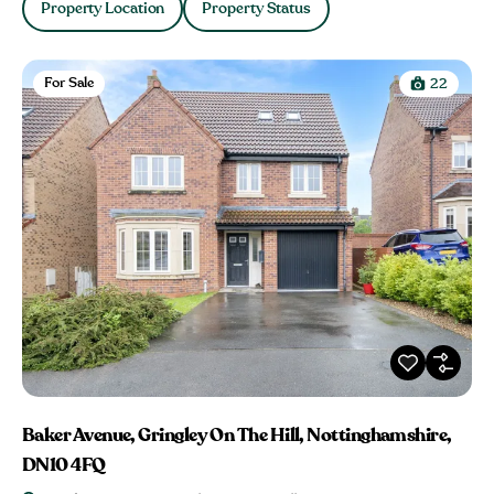
Property Location
Property Status
For Sale
22
Baker Avenue, Gringley On The Hill, Nottinghamshire,
DN10 4FQ