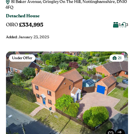
81 Baker Avenue, Gringley On The Hill, Nottinghamshire, DN10
4FQ
Detached House
£334,995
OIRO
5
3
Added:
January 23, 2025
Under Offer
21