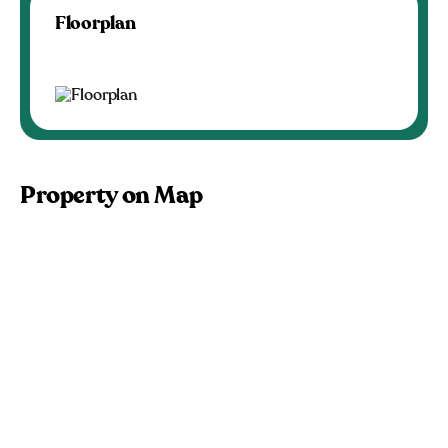
Floorplan
Property on Map