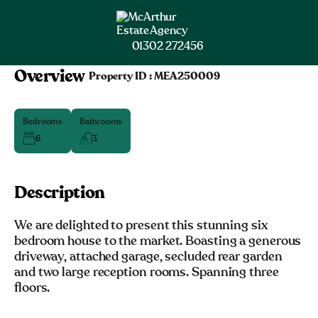
01302 272456
Overview
|
Property ID :
MEA250009
Bedrooms
Bathrooms
6
3
Description
We are delighted to present this stunning six
bedroom house to the market. Boasting a generous
driveway, attached garage, secluded rear garden
and two large reception rooms. Spanning three
floors.