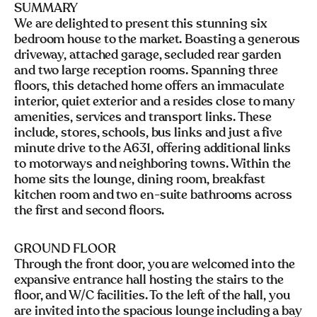
SUMMARY
We are delighted to present this stunning six
bedroom house to the market. Boasting a generous
driveway, attached garage, secluded rear garden
and two large reception rooms. Spanning three
floors, this detached home offers an immaculate
interior, quiet exterior and a resides close to many
amenities, services and transport links. These
include, stores, schools, bus links and just a five
minute drive to the A631, offering additional links
to motorways and neighboring towns. Within the
home sits the lounge, dining room, breakfast
kitchen room and two en-suite bathrooms across
the first and second floors.
GROUND FLOOR
Through the front door, you are welcomed into the
expansive entrance hall hosting the stairs to the
floor, and W/C facilities. To the left of the hall, you
are invited into the spacious lounge including a bay