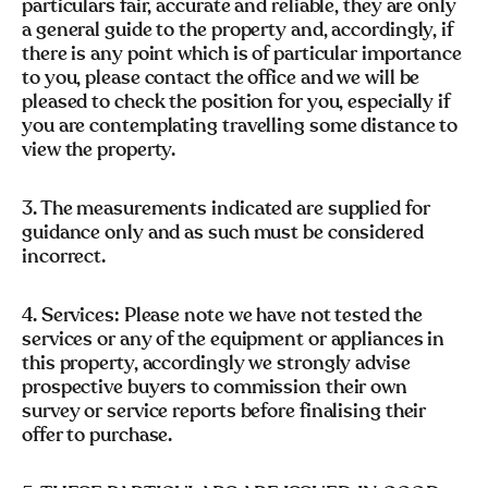
particulars fair, accurate and reliable, they are only
a general guide to the property and, accordingly, if
there is any point which is of particular importance
to you, please contact the office and we will be
pleased to check the position for you, especially if
you are contemplating travelling some distance to
view the property.
3. The measurements indicated are supplied for
guidance only and as such must be considered
incorrect.
4. Services: Please note we have not tested the
services or any of the equipment or appliances in
this property, accordingly we strongly advise
prospective buyers to commission their own
survey or service reports before finalising their
offer to purchase.