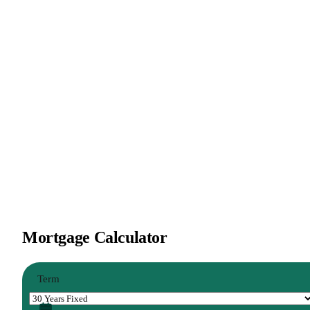
Mortgage Calculator
Term