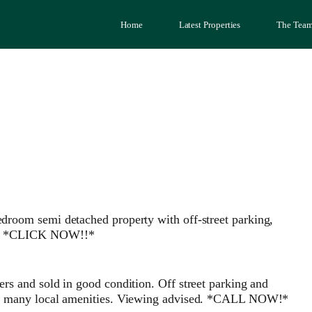
Home
Latest Properties
The Tea
 semi detached property with off-street parking,
otes *CLICK NOW!!*
ers and sold in good condition. Off street parking and
with many local amenities. Viewing advised. *CALL NOW!*