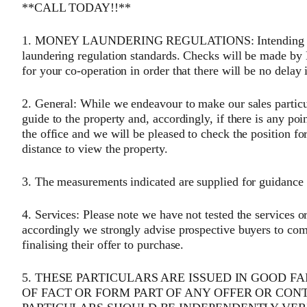
**CALL TODAY!!**
1. MONEY LAUNDERING REGULATIONS: Intending purc
laundering regulation standards. Checks will be made by
for your co-operation in order that there will be no delay 
2. General: While we endeavour to make our sales particula
guide to the property and, accordingly, if there is any poi
the office and we will be pleased to check the position fo
distance to view the property.
3. The measurements indicated are supplied for guidance 
4. Services: Please note we have not tested the services o
accordingly we strongly advise prospective buyers to com
finalising their offer to purchase.
5. THESE PARTICULARS ARE ISSUED IN GOOD F
OF FACT OR FORM PART OF ANY OFFER OR CON