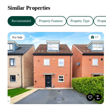
Similar Properties
Recommended
Property Features
Property Type
Proper
17
For Sale