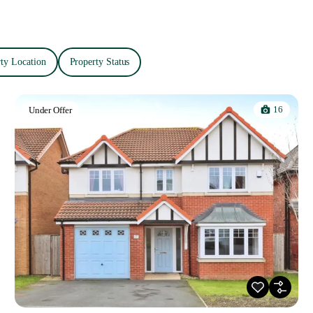
ty Location
Property Status
16
Under Offer