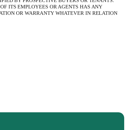
FIED BY PROSPECTIVE BUYERS OR TENANTS.
OF ITS EMPLOYEES OR AGENTS HAS ANY
ATION OR WARRANTY WHATEVER IN RELATION