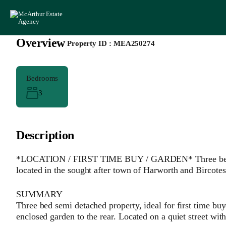
Overview
|
Property ID :
MEA250274
Bedrooms
3
Description
*LOCATION / FIRST TIME BUY / GARDEN* Three bedroom
located in the sought after town of Harworth and Birc
SUMMARY
Three bed semi detached property, ideal for first time buy
enclosed garden to the rear. Located on a quiet street 