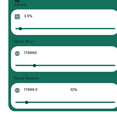
Interest
Home Price
Down Payment