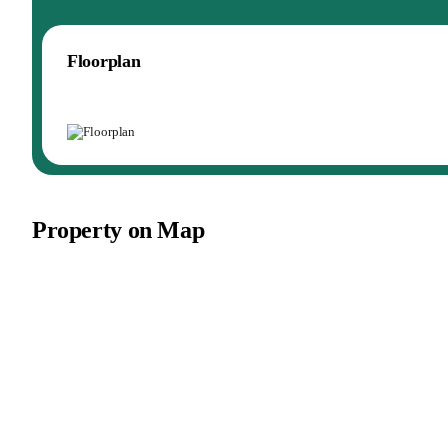
Floorplan
Property on Map