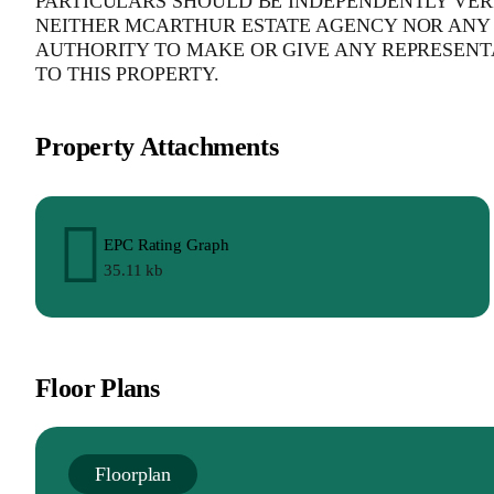
PARTICULARS SHOULD BE INDEPENDENTLY VERI
NEITHER MCARTHUR ESTATE AGENCY NOR ANY 
AUTHORITY TO MAKE OR GIVE ANY REPRESENT
TO THIS PROPERTY.
Property Attachments
EPC Rating Graph
35.11 kb
Floor Plans
Floorplan