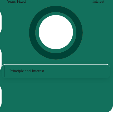
Years Fixed
Interest
Principle and Interest