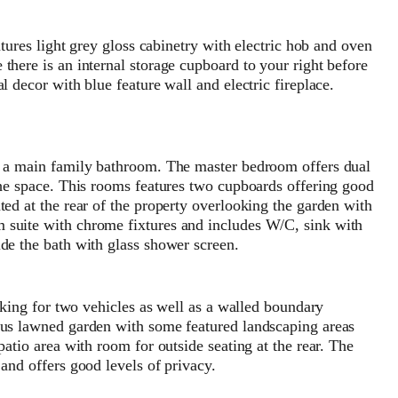
atures light grey gloss cabinetry with electric hob and oven
there is an internal storage cupboard to your right before
l decor with blue feature wall and electric fireplace.
nd a main family bathroom. The master bedroom offers dual
the space. This rooms features two cupboards offering good
ted at the rear of the property overlooking the garden with
 suite with chrome fixtures and includes W/C, sink with
de the bath with glass shower screen.
arking for two vehicles as well as a walled boundary
ous lawned garden with some featured landscaping areas
patio area with room for outside seating at the rear. The
and offers good levels of privacy.