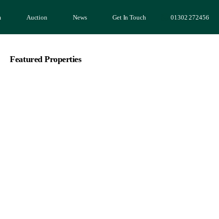
m
Auction
News
Get In Touch
01302 272456
Featured Properties