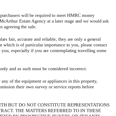
hasers will be required to meet HMRC money
 McArthur Estate Agency at a later stage and we would ask
in agreeing the sale.
rs fair, accurate and reliable, they are only a general
nt which is of particular importance to you, please contact
r you, especially if you are contemplating travelling some
only and as such must be considered incorrect.
r any of the equipment or appliances in this property,
mission their own survey or service reports before
AITH BUT DO NOT CONSTITUTE REPRESENTATIONS
TRACT. THE MATTERS REFERRED TO IN THESE