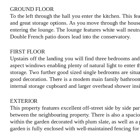
GROUND FLOOR
To the left through the hall you enter the kitchen. This fe
and great storage options. As you move through the house 
entering the lounge. The lounge features white wall neutra
Double French patio doors lead into the conservatory.
FIRST FLOOR
Upstairs off the landing you will find three bedrooms a
aspect windows enabling plenty of natural light to enter 
storage. Two further good sized single bedrooms are situa
good decoration. There is a modern main family bathroom
internal storage cupboard and larger overhead shower insi
EXTERIOR
This property features excellent off-street side by side p
between the neighbouring property. There is also a spaci
within the garden decorated with plum slate, as well as a 
garden is fully enclosed with well-maintained fencing for 