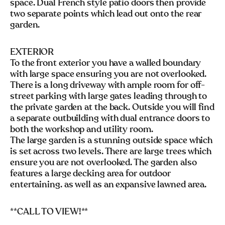
space. Dual French style patio doors then provide
two separate points which lead out onto the rear
garden.
EXTERIOR
To the front exterior you have a walled boundary
with large space ensuring you are not overlooked.
There is a long driveway with ample room for off-
street parking with large gates leading through to
the private garden at the back. Outside you will find
a separate outbuilding with dual entrance doors to
both the workshop and utility room.
The large garden is a stunning outside space which
is set across two levels. There are large trees which
ensure you are not overlooked. The garden also
features a large decking area for outdoor
entertaining. as well as an expansive lawned area.
**CALL TO VIEW!**