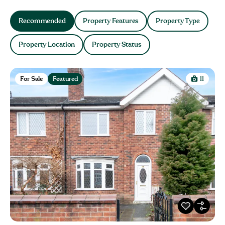
Recommended
Property Features
Property Type
Property Location
Property Status
For Sale
Featured
11