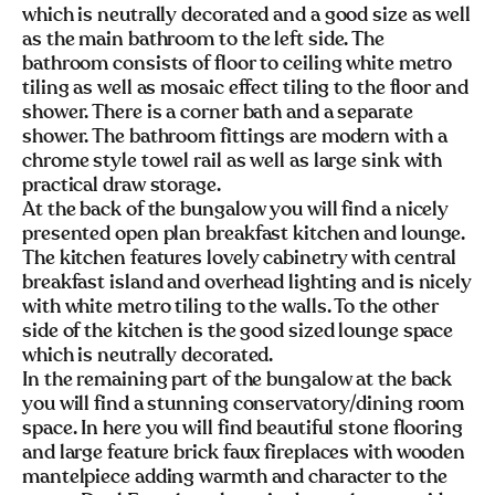
which is neutrally decorated and a good size as well
as the main bathroom to the left side. The
bathroom consists of floor to ceiling white metro
tiling as well as mosaic effect tiling to the floor and
shower. There is a corner bath and a separate
shower. The bathroom fittings are modern with a
chrome style towel rail as well as large sink with
practical draw storage.
At the back of the bungalow you will find a nicely
presented open plan breakfast kitchen and lounge.
The kitchen features lovely cabinetry with central
breakfast island and overhead lighting and is nicely
with white metro tiling to the walls. To the other
side of the kitchen is the good sized lounge space
which is neutrally decorated.
In the remaining part of the bungalow at the back
you will find a stunning conservatory/dining room
space. In here you will find beautiful stone flooring
and large feature brick faux fireplaces with wooden
mantelpiece adding warmth and character to the