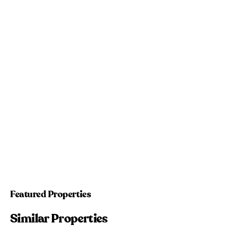
Featured Properties
Similar Properties