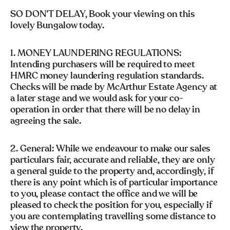
SO DON’T DELAY, Book your viewing on this
lovely Bungalow today.
1. MONEY LAUNDERING REGULATIONS:
Intending purchasers will be required to meet
HMRC money laundering regulation standards.
Checks will be made by McArthur Estate Agency at
a later stage and we would ask for your co-
operation in order that there will be no delay in
agreeing the sale.
2. General: While we endeavour to make our sales
particulars fair, accurate and reliable, they are only
a general guide to the property and, accordingly, if
there is any point which is of particular importance
to you, please contact the office and we will be
pleased to check the position for you, especially if
you are contemplating travelling some distance to
view the property.