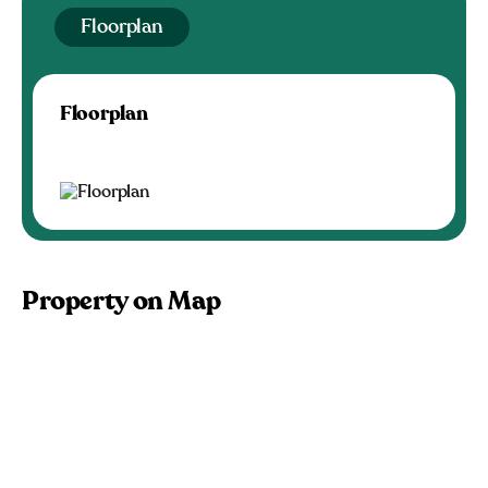
Floorplan
Floorplan
Property on Map