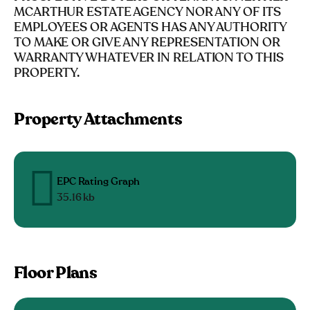
MCARTHUR ESTATE AGENCY NOR ANY OF ITS
EMPLOYEES OR AGENTS HAS ANY AUTHORITY
TO MAKE OR GIVE ANY REPRESENTATION OR
WARRANTY WHATEVER IN RELATION TO THIS
PROPERTY.
Property Attachments
EPC Rating Graph
35.16 kb
Floor Plans