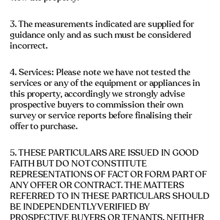
3. The measurements indicated are supplied for
guidance only and as such must be considered
incorrect.
4. Services: Please note we have not tested the
services or any of the equipment or appliances in
this property, accordingly we strongly advise
prospective buyers to commission their own
survey or service reports before finalising their
offer to purchase.
5. THESE PARTICULARS ARE ISSUED IN GOOD
FAITH BUT DO NOT CONSTITUTE
REPRESENTATIONS OF FACT OR FORM PART OF
ANY OFFER OR CONTRACT. THE MATTERS
REFERRED TO IN THESE PARTICULARS SHOULD
BE INDEPENDENTLY VERIFIED BY
PROSPECTIVE BUYERS OR TENANTS. NEITHER