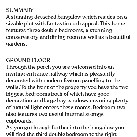
SUMMARY
A stunning detached bungalow which resides on a
sizable plot with fantastic curb appeal. This home
features three double bedrooms, a stunning
conservatory and dining room as well as a beautiful
gardens.
GROUND FLOOR
Through the porch you are welcomed into an
inviting entrance hallway which is pleasantly
decorated with modern feature panelling to the
walls. To the front of the property you have the two
biggest bedrooms both of which have good
decoration and large bay windows ensuring plenty
of natural light enters these rooms. Bedroom two
also features two useful internal storage
cupboards.
As you go through further into the bungalow you
will find the third double bedroom to the right