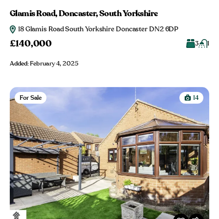
Glamis Road, Doncaster, South Yorkshire
18 Glamis Road South Yorkshire Doncaster DN2 6DP
£140,000
3
1
Added:
February 4, 2025
For Sale
14