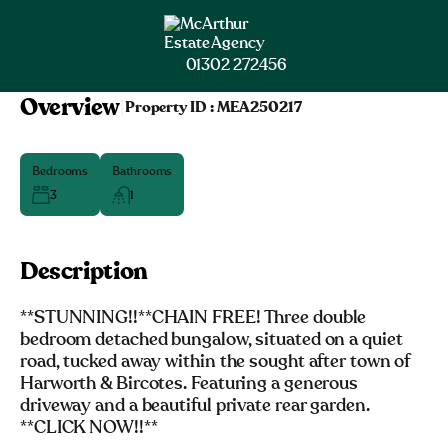
01302 272456
Overview
|
Property ID :
MEA250217
Bedrooms
Bathrooms
3
1
Description
**STUNNING!!**CHAIN FREE! Three double
bedroom detached bungalow, situated on a quiet
road, tucked away within the sought after town of
Harworth & Bircotes. Featuring a generous
driveway and a beautiful private rear garden.
**CLICK NOW!!**