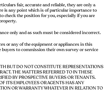
culars fair, accurate and reliable, they are only a
re is any point which is of particular importance to
to check the position for you, especially if you are
property.
ance only and as such must be considered incorrect.
ces or any of the equipment or appliances in this
e buyers to commission their own survey or service
AITH BUT DO NOT CONSTITUTE REPRESENTATIONS
RACT. THE MATTERS REFERRED TO IN THESE
FIED BY PROSPECTIVE BUYERS OR TENANTS.
OF ITS EMPLOYEES OR AGENTS HAS ANY
ATION OR WARRANTY WHATEVER IN RELATION TO