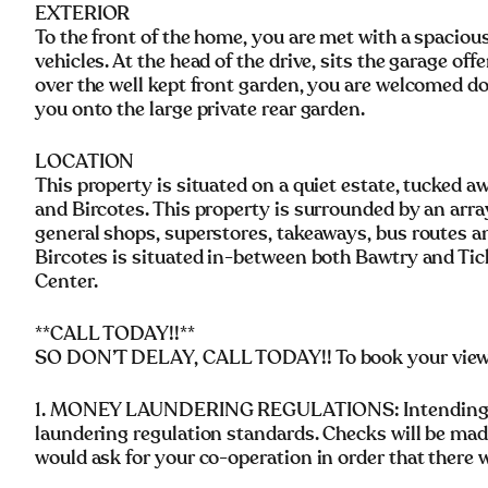
EXTERIOR
To the front of the home, you are met with a spaciou
vehicles. At the head of the drive, sits the garage of
over the well kept front garden, you are welcomed do
you onto the large private rear garden.
LOCATION
This property is situated on a quiet estate, tucked a
and Bircotes. This property is surrounded by an arra
general shops, superstores, takeaways, bus routes 
Bircotes is situated in-between both Bawtry and Tickh
Center.
**CALL TODAY!!**
SO DON’T DELAY, CALL TODAY!! To book your vie
1. MONEY LAUNDERING REGULATIONS: Intending pu
laundering regulation standards. Checks will be mad
would ask for your co-operation in order that there wi