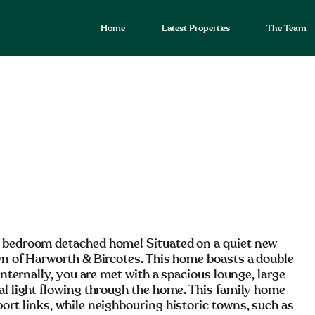
Home
Latest Properties
The Team
e bedroom detached home! Situated on a quiet new
own of Harworth & Bircotes. This home boasts a double
Internally, you are met with a spacious lounge, large
al light flowing through the home. This family home
ort links, while neighbouring historic towns, such as