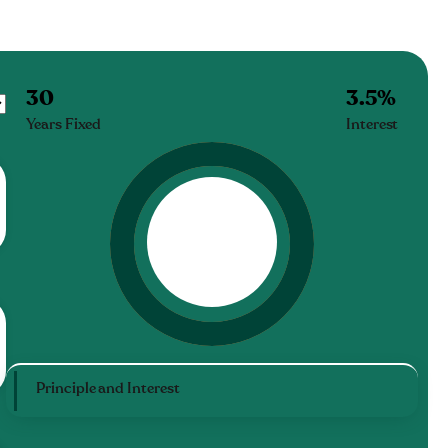
30
3.5
%
Years Fixed
Interest
Principle and Interest