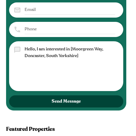
Send Message
Featured Properties