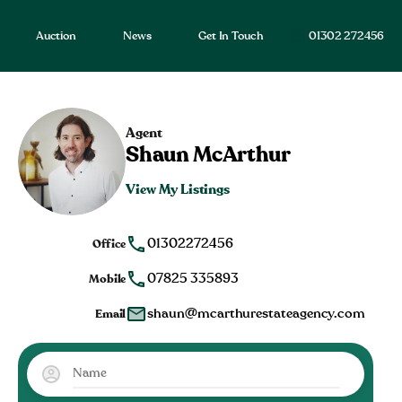
Auction
News
Get In Touch
01302 272456
Agent
Shaun McArthur
View My Listings
01302272456
Office
07825 335893
Mobile
shaun@mcarthurestateagency.com
Email