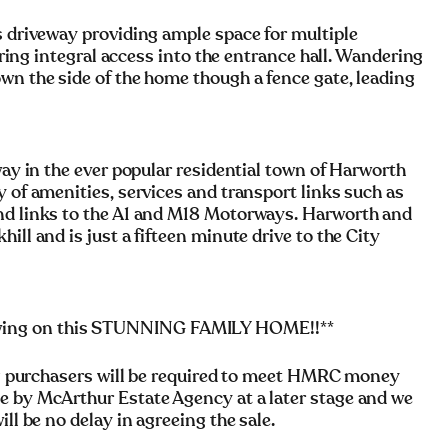
s driveway providing ample space for multiple
fering integral access into the entrance hall. Wandering
wn the side of the home though a fence gate, leading
way in the ever popular residential town of Harworth
y of amenities, services and transport links such as
and links to the A1 and M18 Motorways. Harworth and
ill and is just a fifteen minute drive to the City
wing on this STUNNING FAMILY HOME!!**
rchasers will be required to meet HMRC money
e by McArthur Estate Agency at a later stage and we
ll be no delay in agreeing the sale.