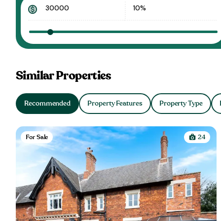
Similar Properties
Recommended
Property Features
Property Type
For Sale
24