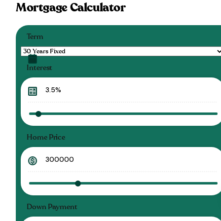
Mortgage Calculator
Term
Interest
Home Price
Down Payment