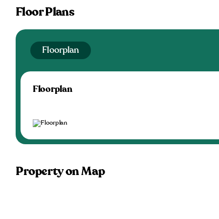
Floor Plans
Floorplan
Floorplan
Property on Map