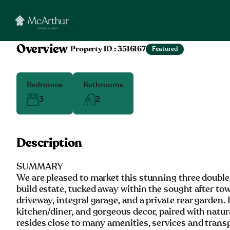
Overview
|
Property ID :
3516167
Featured
Bedrooms
Bathrooms
3
2
Description
SUMMARY
We are pleased to market this stunning three doubl
build estate, tucked away within the sought after t
driveway, integral garage, and a private rear garden. 
kitchen/diner, and gorgeous decor, paired with natur
resides close to many amenities, services and transp