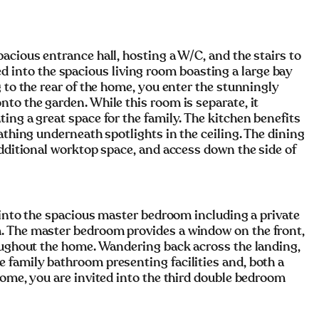
acious entrance hall, hosting a W/C, and the stairs to
vited into the spacious living room boasting a large bay
 to the rear of the home, you enter the stunningly
to the garden. While this room is separate, it
ing a great space for the family. The kitchen benefits
athing underneath spotlights in the ceiling. The dining
additional worktop space, and access down the side of
d into the spacious master bedroom including a private
. The master bedroom provides a window on the front,
roughout the home. Wandering back across the landing,
 family bathroom presenting facilities and, both a
home, you are invited into the third double bedroom