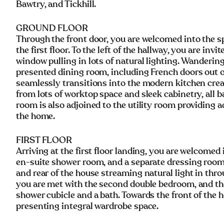
Bawtry, and Tickhill.
GROUND FLOOR
Through the front door, you are welcomed into the sp
the first floor. To the left of the hallway, you are in
window pulling in lots of natural lighting. Wandering
presented dining room, including French doors out on
seamlessly transitions into the modern kitchen creat
from lots of worktop space and sleek cabinetry, all b
room is also adjoined to the utility room providing 
the home.
FIRST FLOOR
Arriving at the first floor landing, you are welcome
en-suite shower room, and a separate dressing room
and rear of the house streaming natural light in th
you are met with the second double bedroom, and the
shower cubicle and a bath. Towards the front of the 
presenting integral wardrobe space.