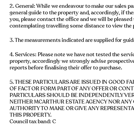
2. General: While we endeavour to make our sales parti
general guide to the property and, accordingly, if the
you, please contact the office and we will be pleased 
contemplating travelling some distance to view the 
3. The measurements indicated are supplied for guid
4. Services: Please note we have not tested the servi
property, accordingly we strongly advise prospectiv
reports before finalising their offer to purchase.
5. THESE PARTICULARS ARE ISSUED IN GOOD F
OF FACT OR FORM PART OF ANY OFFER OR CONT
PARTICULARS SHOULD BE INDEPENDENTLY VERI
NEITHER MCARTHUR ESTATE AGENCY NOR ANY 
AUTHORITY TO MAKE OR GIVE ANY REPRESENT
THIS PROPERTY.
Council tax band: C