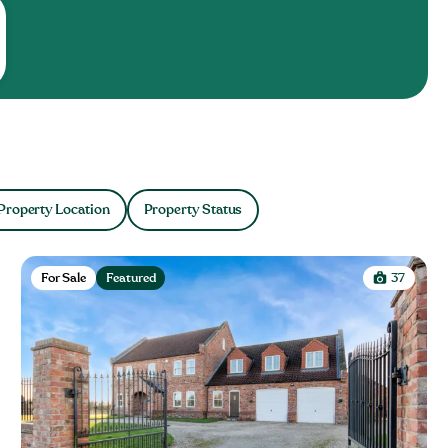
Property Location
Property Status
For Sale
Featured
37