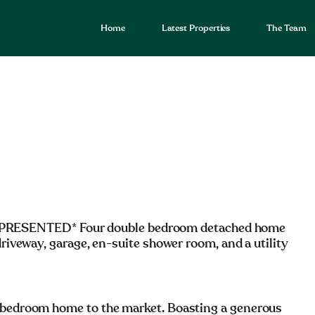
Home
Latest Properties
The Team
RESENTED* Four double bedroom detached home
driveway, garage, en-suite shower room, and a utility
e bedroom home to the market. Boasting a generous