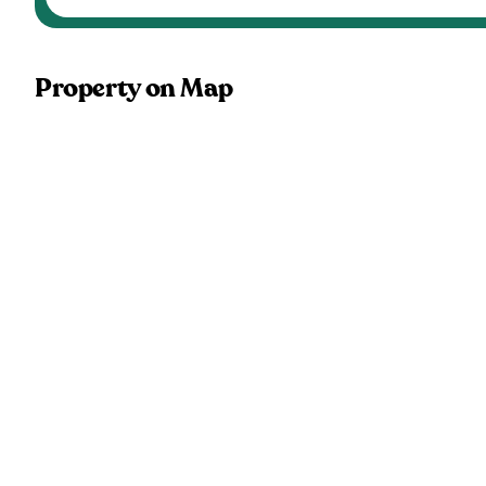
Property on Map