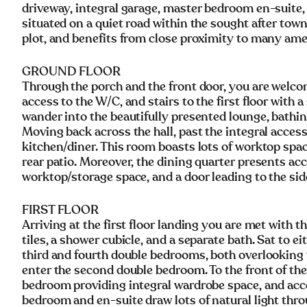
driveway, integral garage, master bedroom en-suite, 
situated on a quiet road within the sought after tow
plot, and benefits from close proximity to many amen
GROUND FLOOR
Through the porch and the front door, you are welco
access to the W/C, and stairs to the first floor with 
wander into the beautifully presented lounge, bathin
Moving back across the hall, past the integral acces
kitchen/diner. This room boasts lots of worktop spa
rear patio. Moreover, the dining quarter presents acc
worktop/storage space, and a door leading to the sid
FIRST FLOOR
Arriving at the first floor landing you are met with 
tiles, a shower cubicle, and a separate bath. Sat to 
third and fourth double bedrooms, both overlooking 
enter the second double bedroom. To the front of th
bedroom providing integral wardrobe space, and acc
bedroom and en-suite draw lots of natural light thro