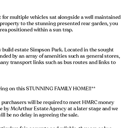
it for multiple vehicles sat alongside a well maintained
property to the stunning presented rear garden, you
area positioned within a sun trap.
ew build estate Simpson Park. Located in the sought
nded by an array of amenities such as general stores,
many transport links such as bus routes and links to
wing on this STUNNING FAMILY HOME!!**
rchasers will be required to meet HMRC money
e by McArthur Estate Agency at a later stage and we
ll be no delay in agreeing the sale.