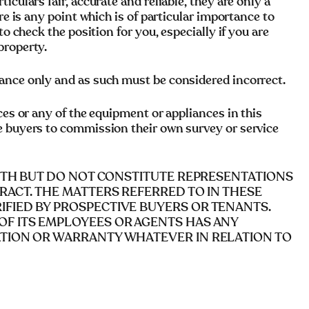
culars fair, accurate and reliable, they are only a
re is any point which is of particular importance to
to check the position for you, especially if you are
property.
ance only and as such must be considered incorrect.
ces or any of the equipment or appliances in this
e buyers to commission their own survey or service
AITH BUT DO NOT CONSTITUTE REPRESENTATIONS
RACT. THE MATTERS REFERRED TO IN THESE
FIED BY PROSPECTIVE BUYERS OR TENANTS.
OF ITS EMPLOYEES OR AGENTS HAS ANY
ATION OR WARRANTY WHATEVER IN RELATION TO