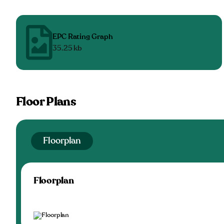
EPC Rating Graph
35.25 kb
Floor Plans
Floorplan
Floorplan