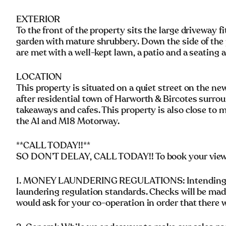
EXTERIOR
To the front of the property sits the large driveway f
garden with mature shrubbery. Down the side of the 
are met with a well-kept lawn, a patio and a seating 
LOCATION
This property is situated on a quiet street on the n
after residential town of Harworth & Bircotes surrou
takeaways and cafes. This property is also close to 
the A1 and M18 Motorway.
**CALL TODAY!!**
SO DON’T DELAY, CALL TODAY!! To book your vie
1. MONEY LAUNDERING REGULATIONS: Intending pu
laundering regulation standards. Checks will be mad
would ask for your co-operation in order that there wi