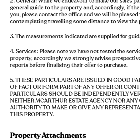
2. General: While we endeavour to make our sales parti
general guide to the property and, accordingly, if the
you, please contact the office and we will be pleased 
contemplating travelling some distance to view the 
3. The measurements indicated are supplied for guid
4. Services: Please note we have not tested the servi
property, accordingly we strongly advise prospectiv
reports before finalising their offer to purchase.
5. THESE PARTICULARS ARE ISSUED IN GOOD F
OF FACT OR FORM PART OF ANY OFFER OR CONT
PARTICULARS SHOULD BE INDEPENDENTLY VERI
NEITHER MCARTHUR ESTATE AGENCY NOR ANY 
AUTHORITY TO MAKE OR GIVE ANY REPRESENT
THIS PROPERTY.
Property Attachments