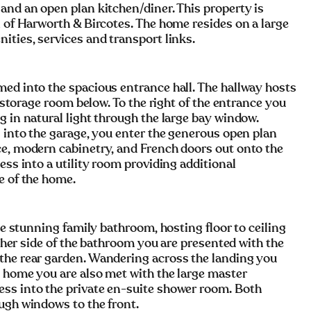
and an open plan kitchen/diner. This property is
n of Harworth & Bircotes. The home resides on a large
ities, services and transport links.
med into the spacious entrance hall. The hallway hosts
a storage room below. To the right of the entrance you
g in natural light through the large bay window.
s into the garage, you enter the generous open plan
ce, modern cabinetry, and French doors out onto the
ess into a utility room providing additional
e of the home.
the stunning family bathroom, hosting floor to ceiling
either side of the bathroom you are presented with the
the rear garden. Wandering across the landing you
e home you are also met with the large master
ess into the private en-suite shower room. Both
ugh windows to the front.