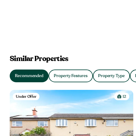
Similar Properties
Recommended
Property Features
Property Type
Under Offer
12