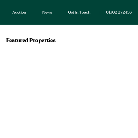
Auction
News
Get In Touch
01302 272456
Featured Properties