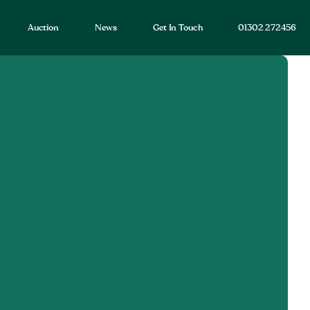
Auction
News
Get In Touch
01302 272456