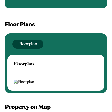
Floor Plans
Floorplan
Floorplan
Property on Map