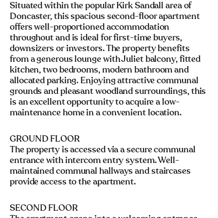
Situated within the popular Kirk Sandall area of
Doncaster, this spacious second-floor apartment
offers well-proportioned accommodation
throughout and is ideal for first-time buyers,
downsizers or investors. The property benefits
from a generous lounge with Juliet balcony, fitted
kitchen, two bedrooms, modern bathroom and
allocated parking. Enjoying attractive communal
grounds and pleasant woodland surroundings, this
is an excellent opportunity to acquire a low-
maintenance home in a convenient location.
GROUND FLOOR
The property is accessed via a secure communal
entrance with intercom entry system. Well-
maintained communal hallways and staircases
provide access to the apartment.
SECOND FLOOR