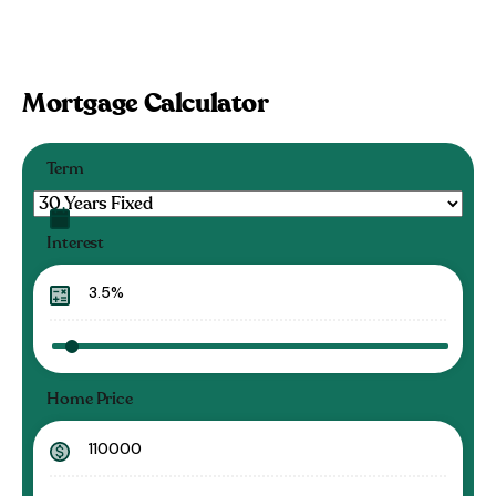
Mortgage Calculator
Term
Interest
Home Price