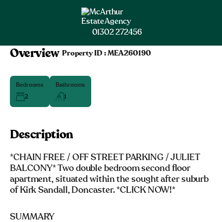
01302 272456
Overview
|
Property ID :
MEA260190
Bedrooms
Bathrooms
2
1
Description
*CHAIN FREE / OFF STREET PARKING / JULIET
BALCONY* Two double bedroom second floor
apartment, situated within the sought after suburb
of Kirk Sandall, Doncaster. *CLICK NOW!*
SUMMARY