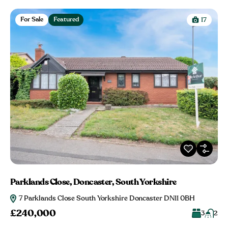
For Sale
Featured
17
Parklands Close, Doncaster, South Yorkshire
7 Parklands Close South Yorkshire Doncaster DN11 0BH
£240,000
3
2