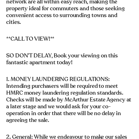
network are all within easy reach, making the
property ideal for commuters and those seeking
convenient access to surrounding towns and
cities.
**CALL TO VIEW!**
SO DON’T DELAY, Book your viewing on this
fantastic apartment today!
1. MONEY LAUNDERING REGULATIONS:
Intending purchasers will be required to meet
HMRC money laundering regulation standards.
Checks will be made by McArthur Estate Agency at
a later stage and we would ask for your co-
operation in order that there will be no delay in
agreeing the sale.
2. General: While we endeavour to make our sales