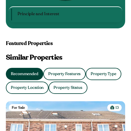
Principle and Interest
Featured Properties
Similar Properties
Recommended
Property Features
Property Type
Property Location
Property Status
For Sale
13