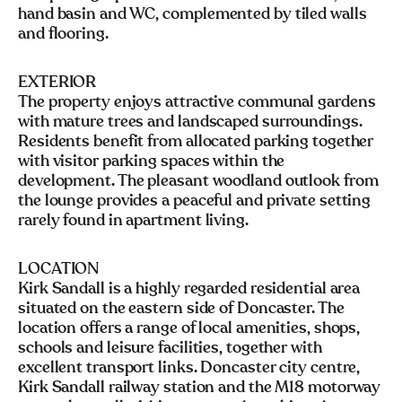
hand basin and WC, complemented by tiled walls
and flooring.
EXTERIOR
The property enjoys attractive communal gardens
with mature trees and landscaped surroundings.
Residents benefit from allocated parking together
with visitor parking spaces within the
development. The pleasant woodland outlook from
the lounge provides a peaceful and private setting
rarely found in apartment living.
LOCATION
Kirk Sandall is a highly regarded residential area
situated on the eastern side of Doncaster. The
location offers a range of local amenities, shops,
schools and leisure facilities, together with
excellent transport links. Doncaster city centre,
Kirk Sandall railway station and the M18 motorway