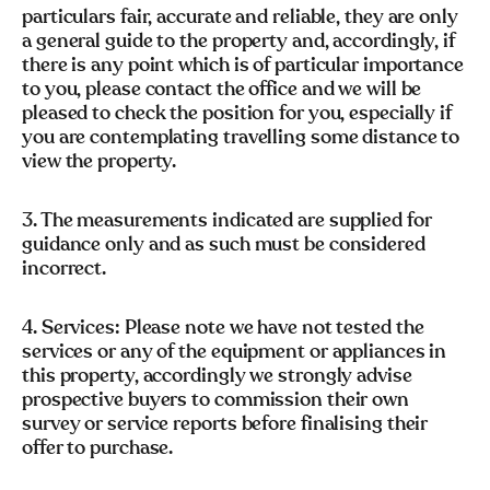
particulars fair, accurate and reliable, they are only
a general guide to the property and, accordingly, if
there is any point which is of particular importance
to you, please contact the office and we will be
pleased to check the position for you, especially if
you are contemplating travelling some distance to
view the property.
3. The measurements indicated are supplied for
guidance only and as such must be considered
incorrect.
4. Services: Please note we have not tested the
services or any of the equipment or appliances in
this property, accordingly we strongly advise
prospective buyers to commission their own
survey or service reports before finalising their
offer to purchase.