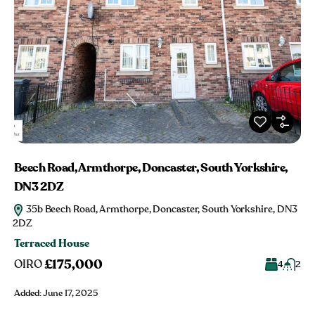
Beech Road, Armthorpe, Doncaster, South Yorkshire,
DN3 2DZ
35b Beech Road, Armthorpe, Doncaster, South Yorkshire, DN3
2DZ
Terraced House
£175,000
OIRO
4
2
Added:
June 17, 2025