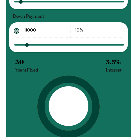
Down Payment
30
3.5
%
Years Fixed
Interest