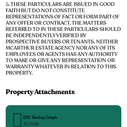
5. THESE PARTICULARS ARE ISSUED IN GOOD
FAITH BUT DO NOT CONSTITUTE
REPRESENTATIONS OF FACT OR FORM PART OF
ANY OFFER OR CONTRACT. THE MATTERS
REFERRED TO IN THESE PARTICULARS SHOULD
BE INDEPENDENTLY VERIFIED BY
PROSPECTIVE BUYERS OR TENANTS. NEITHER
MCARTHUR ESTATE AGENCY NOR ANY OF ITS
EMPLOYEES OR AGENTS HAS ANY AUTHORITY
TO MAKE OR GIVE ANY REPRESENTATION OR
WARRANTY WHATEVER IN RELATION TO THIS
PROPERTY.
Property Attachments
EPC Rating Graph
35.21 kb