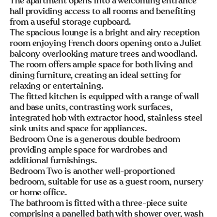
The apartment opens into a welcoming entrance
hall providing access to all rooms and benefiting
from a useful storage cupboard.
The spacious lounge is a bright and airy reception
room enjoying French doors opening onto a Juliet
balcony overlooking mature trees and woodland.
The room offers ample space for both living and
dining furniture, creating an ideal setting for
relaxing or entertaining.
The fitted kitchen is equipped with a range of wall
and base units, contrasting work surfaces,
integrated hob with extractor hood, stainless steel
sink units and space for appliances.
Bedroom One is a generous double bedroom
providing ample space for wardrobes and
additional furnishings.
Bedroom Two is another well-proportioned
bedroom, suitable for use as a guest room, nursery
or home office.
The bathroom is fitted with a three-piece suite
comprising a panelled bath with shower over, wash